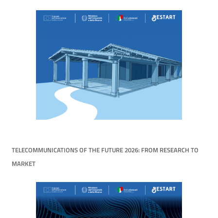
TELECOMMUNICATIONS OF THE FUTURE 2026: FROM RESEARCH TO
MARKET