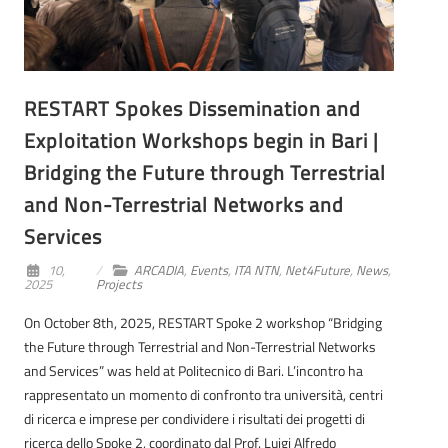
RESTART Spokes Dissemination and
Exploitation Workshops begin in Bari |
Bridging the Future through Terrestrial
and Non-Terrestrial Networks and
Services
10,
ARCADIA
,
Events
,
ITA NTN
,
Net4Future
,
News
,
2025
Projects
On October 8th, 2025, RESTART Spoke 2 workshop “Bridging
the Future through Terrestrial and Non-Terrestrial Networks
and Services” was held at Politecnico di Bari. L’incontro ha
rappresentato un momento di confronto tra università, centri
di ricerca e imprese per condividere i risultati dei progetti di
ricerca dello Spoke 2, coordinato dal Prof. Luigi Alfredo