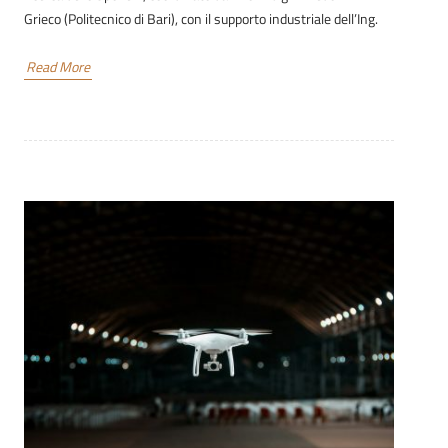
Grieco (Politecnico di Bari), con il supporto industriale dell’Ing.
Read More