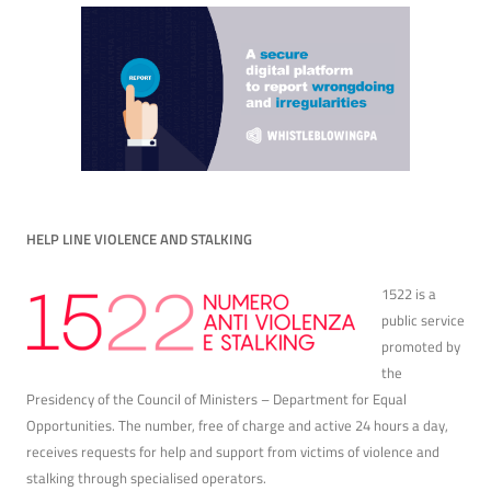
HELP LINE VIOLENCE AND STALKING
1522 is a
public service
promoted by
the
Presidency of the Council of Ministers – Department for Equal
Opportunities. The number, free of charge and active 24 hours a day,
receives requests for help and support from victims of violence and
stalking through specialised operators.