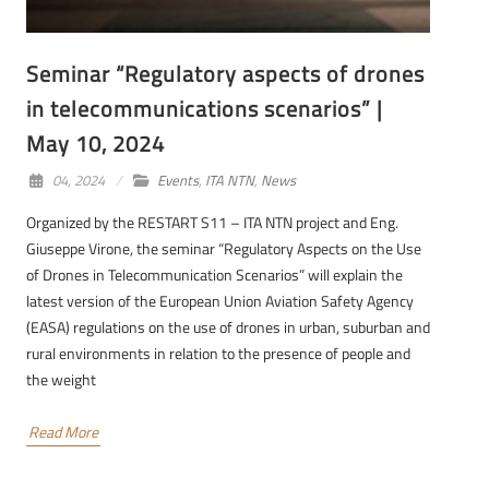
Seminar “Regulatory aspects of drones
in telecommunications scenarios” |
May 10, 2024
04, 2024
Events
,
ITA NTN
,
News
Organized by the RESTART S11 – ITA NTN project and Eng.
Giuseppe Virone, the seminar “Regulatory Aspects on the Use
of Drones in Telecommunication Scenarios” will explain the
latest version of the European Union Aviation Safety Agency
(EASA) regulations on the use of drones in urban, suburban and
rural environments in relation to the presence of people and
the weight
Read More