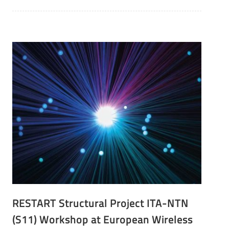
RESTART Structural Project ITA-NTN
(S11) Workshop at European Wireless