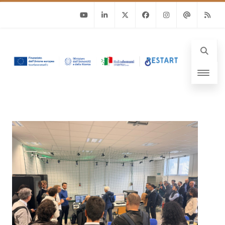
Youtube
Linkedin
Twitter
Facebook
Instagram
Email
RSS