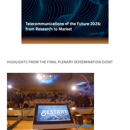
HIGHLIGHTS FROM THE FINAL PLENARY DISSEMINATION EVENT