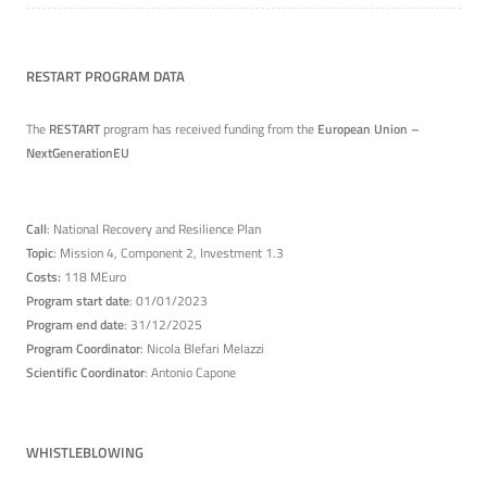
RESTART PROGRAM DATA
The
RESTART
program has received funding from the
European Union –
NextGenerationEU
Call
: National Recovery and Resilience Plan
Topic
: Mission 4, Component 2, Investment 1.3
Costs:
118 MEuro
Program start date
: 01/01/2023
Program end date
: 31/12/2025
Program Coordinator
: Nicola Blefari Melazzi
Scientific Coordinator
: Antonio Capone
WHISTLEBLOWING