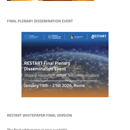
FINAL PLENARY DISSEMINATION EVENT
RESTART WHITEPAPER FINAL VERSION
The final whitepaper is now available