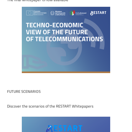
FUTURE SCENARIOS
Discover the scenarios of the RESTART Whitepapers