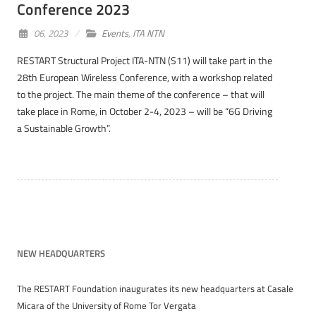
Conference 2023
06, 2023
Events
,
ITA NTN
RESTART Structural Project ITA-NTN (S11) will take part in the
28th European Wireless Conference, with a workshop related
to the project. The main theme of the conference – that will
take place in Rome, in October 2-4, 2023 – will be “6G Driving
a Sustainable Growth”.
NEW HEADQUARTERS
The RESTART Foundation inaugurates its new headquarters at Casale
Micara of the University of Rome Tor Vergata