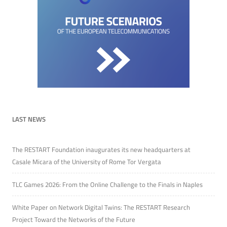
LAST NEWS
The RESTART Foundation inaugurates its new headquarters at
Casale Micara of the University of Rome Tor Vergata
TLC Games 2026: From the Online Challenge to the Finals in Naples
White Paper on Network Digital Twins: The RESTART Research
Project Toward the Networks of the Future