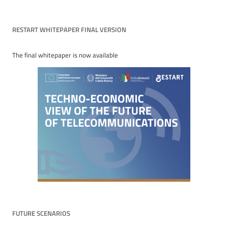
RESTART WHITEPAPER FINAL VERSION
The final whitepaper is now available
FUTURE SCENARIOS