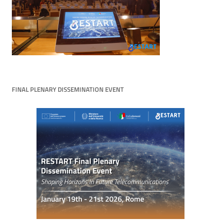
FINAL PLENARY DISSEMINATION EVENT