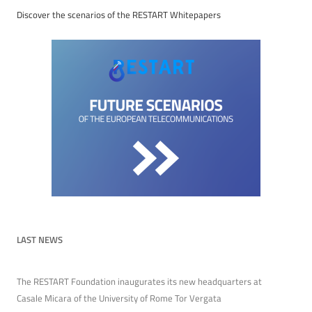
Discover the scenarios of the RESTART Whitepapers
LAST NEWS
The RESTART Foundation inaugurates its new headquarters at
Casale Micara of the University of Rome Tor Vergata