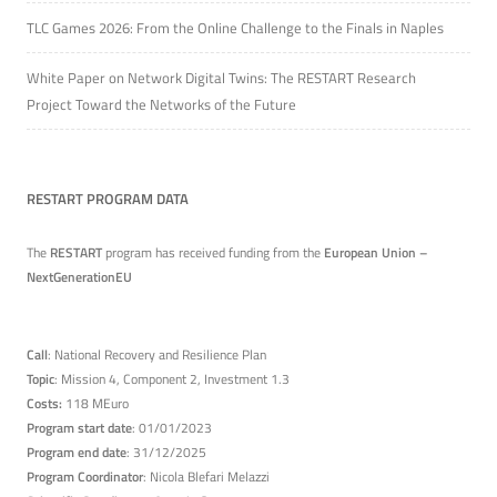
TLC Games 2026: From the Online Challenge to the Finals in Naples
White Paper on Network Digital Twins: The RESTART Research
Project Toward the Networks of the Future
RESTART PROGRAM DATA
The
RESTART
program has received funding from the
European Union –
NextGenerationEU
Call
: National Recovery and Resilience Plan
Topic
: Mission 4, Component 2, Investment 1.3
Costs:
118 MEuro
Program start date
: 01/01/2023
Program end date
: 31/12/2025
Program Coordinator
: Nicola Blefari Melazzi