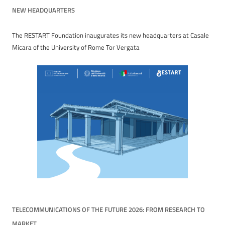
NEW HEADQUARTERS
The RESTART Foundation inaugurates its new headquarters at Casale
Micara of the University of Rome Tor Vergata
TELECOMMUNICATIONS OF THE FUTURE 2026: FROM RESEARCH TO
MARKET