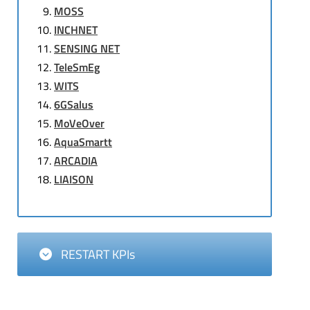
MOSS
INCHNET
SENSING NET
TeleSmEg
WITS
6GSalus
MoVeOver
AquaSmartt
ARCADIA
LIAISON
RESTART KPIs