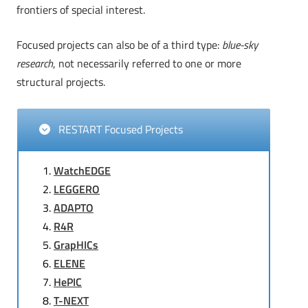
frontiers of special interest.
Focused projects can also be of a third type:
blue-sky
research
, not necessarily referred to one or more
structural projects.
RESTART Focused Projects
WatchEDGE
LEGGERO
ADAPTO
R4R
GrapHICs
ELENE
HePIC
T-NEXT