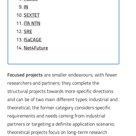
IN
SEXTET
ITA NTN
SRE
ISaCAGE
Net4Future
Focused projects
are smaller endeavours, with fewer
researchers and partners; they complete the
structural projects towards more specific directions
and can be of two main different types: industrial and
theoretical; the former category considers specific
requirements and needs coming from industrial
partners or targeting a definite application scenario;
theoretical projects focus on long-term research