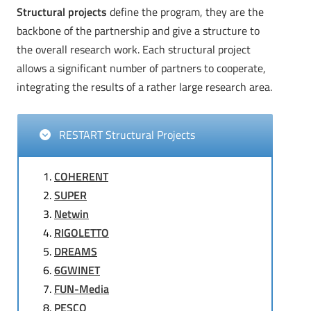
Structural projects
define the program, they are the
backbone of the partnership and give a structure to
the overall research work. Each structural project
allows a significant number of partners to cooperate,
integrating the results of a rather large research area.
RESTART Structural Projects
COHERENT
SUPER
Netwin
RIGOLETTO
DREAMS
6GWINET
FUN-Media
PESCO