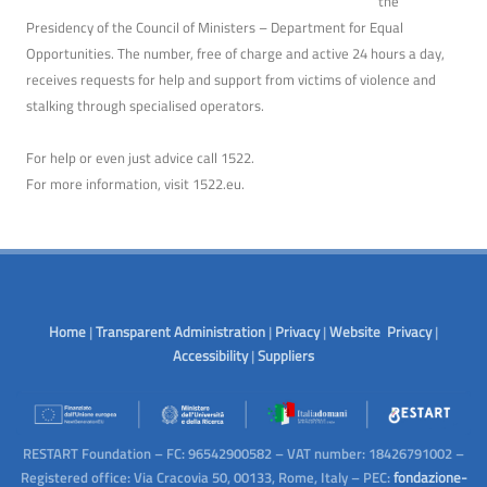
the
Presidency of the Council of Ministers – Department for Equal
Opportunities. The number, free of charge and active 24 hours a day,
receives requests for help and support from victims of violence and
stalking through specialised operators.
For help or even just advice call 1522.
For more information, visit
1522.eu
.
Home
|
Transparent Administration
|
Privacy
|
Website Privacy
|
Accessibility
|
Suppliers
RESTART Foundation – FC: 96542900582 – VAT number: 18426791002 –
Registered office: Via Cracovia 50, 00133, Rome, Italy – PEC:
fondazione-