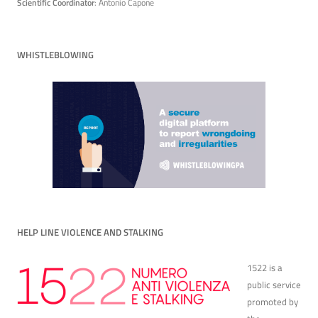
Scientific Coordinator
: Antonio Capone
WHISTLEBLOWING
HELP LINE VIOLENCE AND STALKING
1522 is a
public service
promoted by