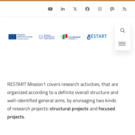
Youtube
Linkedin
Twitter
Facebook
Instagram
Email
RSS
RESTART Mission1 covers research activities, that are
organized according to a definite overall structure and
well-identified general aims, by envisaging two kinds
of research projects:
structural projects
and
focused
projects
.