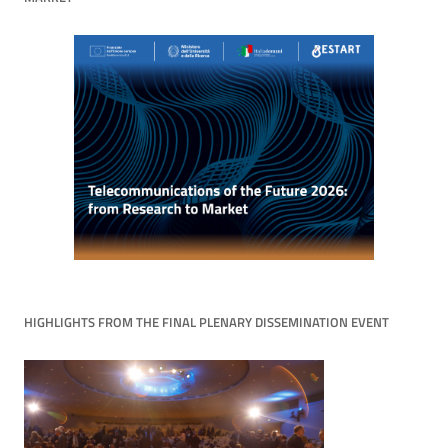
HIGHLIGHTS FROM THE FINAL PLENARY DISSEMINATION EVENT