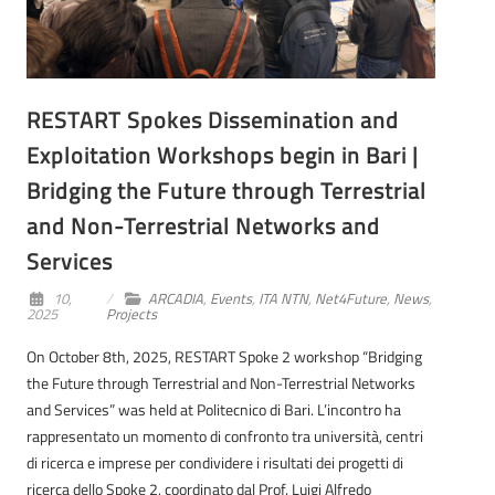
RESTART Spokes Dissemination and
Exploitation Workshops begin in Bari |
Bridging the Future through Terrestrial
and Non-Terrestrial Networks and
Services
10,
ARCADIA
,
Events
,
ITA NTN
,
Net4Future
,
News
,
2025
Projects
On October 8th, 2025, RESTART Spoke 2 workshop “Bridging
the Future through Terrestrial and Non-Terrestrial Networks
and Services” was held at Politecnico di Bari. L’incontro ha
rappresentato un momento di confronto tra università, centri
di ricerca e imprese per condividere i risultati dei progetti di
ricerca dello Spoke 2, coordinato dal Prof. Luigi Alfredo