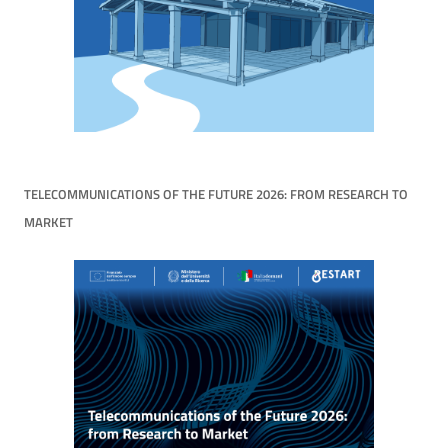
TELECOMMUNICATIONS OF THE FUTURE 2026: FROM RESEARCH TO
MARKET