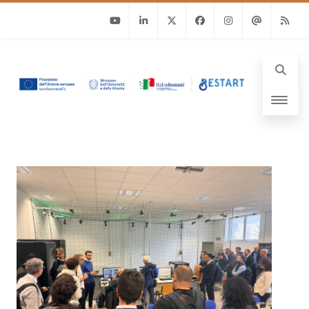
Youtube
Linkedin
Twitter
Facebook
Instagram
Email
RSS