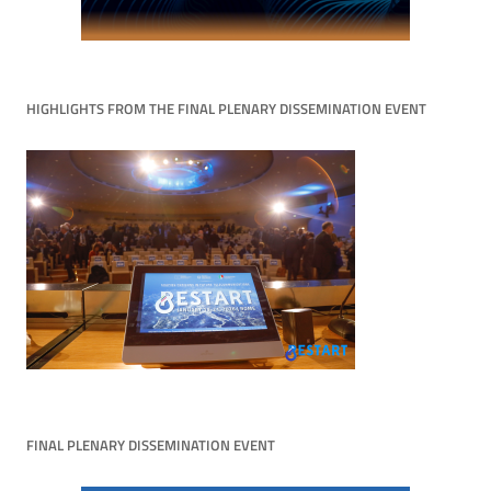
HIGHLIGHTS FROM THE FINAL PLENARY DISSEMINATION EVENT
FINAL PLENARY DISSEMINATION EVENT