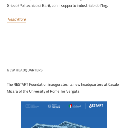
Grieco (Politecnico di Bari), con il supporto industriale dell’Ing.
Read More
NEW HEADQUARTERS
The RESTART Foundation inaugurates its new headquarters at Casale
Micara of the University of Rome Tor Vergata