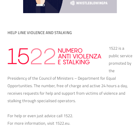
HELP LINE VIOLENCE AND STALKING
1522 is a
public service
promoted by
the
Presidency of the Council of Ministers – Department for Equal
Opportunities. The number, free of charge and active 24 hours a day,
receives requests for help and support from victims of violence and
stalking through specialised operators.
For help or even just advice call 1522.
For more information, visit
1522.eu
.