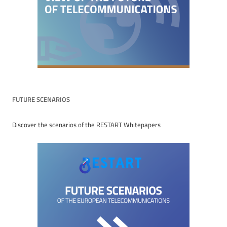
FUTURE SCENARIOS
Discover the scenarios of the RESTART Whitepapers