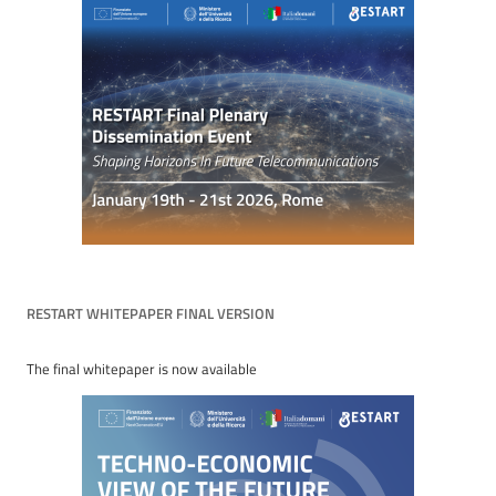
RESTART WHITEPAPER FINAL VERSION
The final whitepaper is now available