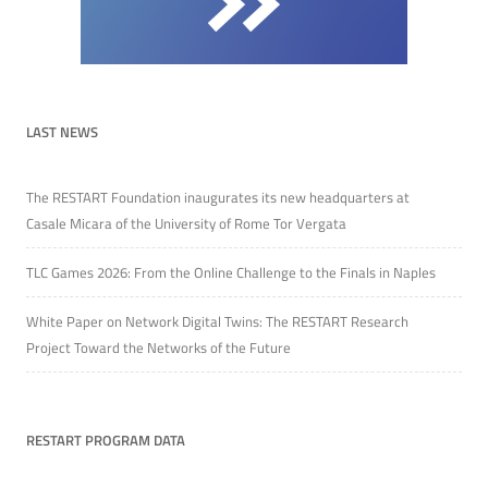
LAST NEWS
The RESTART Foundation inaugurates its new headquarters at
Casale Micara of the University of Rome Tor Vergata
TLC Games 2026: From the Online Challenge to the Finals in Naples
White Paper on Network Digital Twins: The RESTART Research
Project Toward the Networks of the Future
RESTART PROGRAM DATA