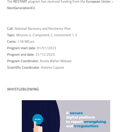
The
RESTART
program has received funding from the
European Union –
NextGenerationEU
Call
: National Recovery and Resilience Plan
Topic
: Mission 4, Component 2, Investment 1.3
Costs:
118 MEuro
Program start date
: 01/01/2023
Program end date
: 31/12/2025
Program Coordinator
: Nicola Blefari Melazzi
Scientific Coordinator
: Antonio Capone
WHISTLEBLOWING