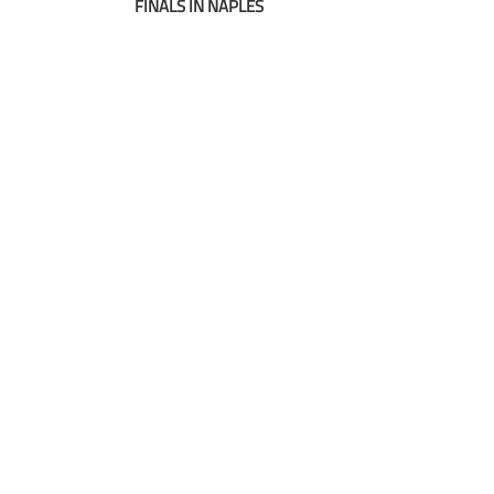
navigation
FINALS IN NAPLES