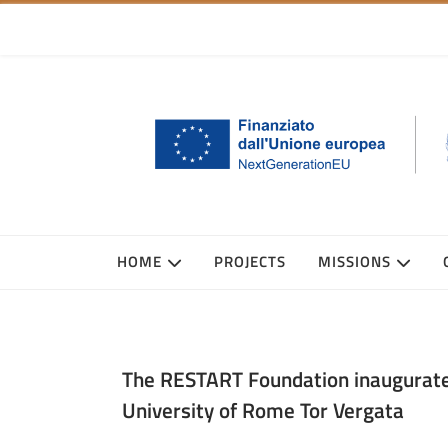
HOME
PROJECTS
MISSIONS
The RESTART Foundation inaugurates
University of Rome Tor Vergata