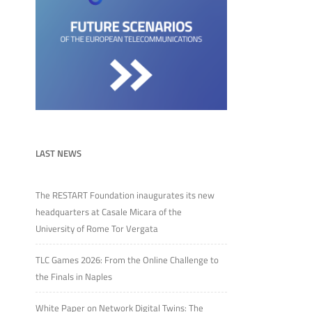
LAST NEWS
The RESTART Foundation inaugurates its new
headquarters at Casale Micara of the
University of Rome Tor Vergata
TLC Games 2026: From the Online Challenge to
the Finals in Naples
White Paper on Network Digital Twins: The