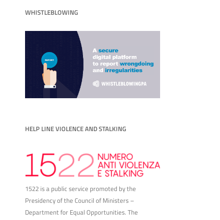
WHISTLEBLOWING
HELP LINE VIOLENCE AND STALKING
1522 is a public service promoted by the
Presidency of the Council of Ministers –
Department for Equal Opportunities. The