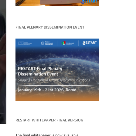
FINAL PLENARY DISSEMINATION EVENT
RESTART WHITEPAPER FINAL VERSION
The final whitepaper is now available