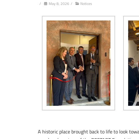
/
May 8, 2026
/
Notices
A historic place brought back to life to look t