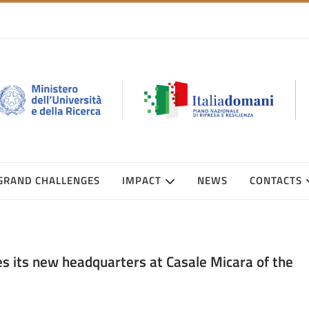
GRAND CHALLENGES
IMPACT
NEWS
CONTACTS
 its new headquarters at Casale Micara of the