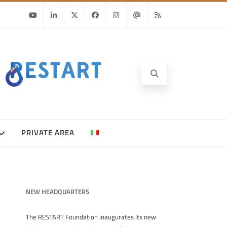
Youtube
Linkedin
Twitter
Facebook
Instagram
Email
RSS
PRIVATE AREA
NEW HEADQUARTERS
The RESTART Foundation inaugurates its new