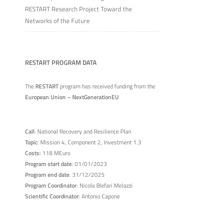
RESTART Research Project Toward the
Networks of the Future
RESTART PROGRAM DATA
The
RESTART
program has received funding from the
European Union – NextGenerationEU
Call
: National Recovery and Resilience Plan
Topic
: Mission 4, Component 2, Investment 1.3
Costs:
118 MEuro
Program start date
: 01/01/2023
Program end date
: 31/12/2025
Program Coordinator
: Nicola Blefari Melazzi
Scientific Coordinator
: Antonio Capone