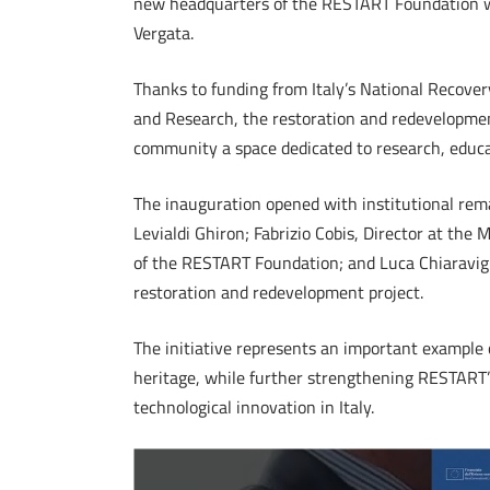
new headquarters of the RESTART Foundation wa
Vergata.
Thanks to funding from Italy’s National Recover
and Research, the restoration and redevelopmen
community a space dedicated to research, educat
The inauguration opened with institutional rem
Levialdi Ghiron; Fabrizio Cobis, Director at the 
of the RESTART Foundation; and Luca Chiaravig
restoration and redevelopment project.
The initiative represents an important example 
heritage, while further strengthening RESTART’
technological innovation in Italy.