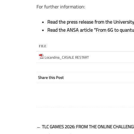
For further information:
Read the press release from the Universit
Read the ANSA article “From 6G to quantu
FILE
Locandina_CASALE RESTART
Share this Post
Post
←
TLC GAMES 2026: FROM THE ONLINE CHALLENG