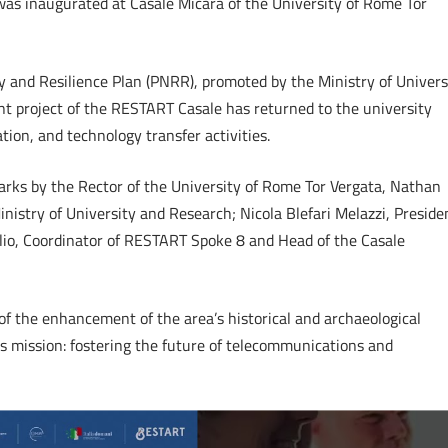
s inaugurated at Casale Micara of the University of Rome Tor
y and Resilience Plan (PNRR), promoted by the Ministry of Univers
t project of the RESTART Casale has returned to the university
ion, and technology transfer activities.
arks by the Rector of the University of Rome Tor Vergata, Nathan
Ministry of University and Research; Nicola Blefari Melazzi, Preside
lio, Coordinator of RESTART Spoke 8 and Head of the Casale
of the enhancement of the area’s historical and archaeological
s mission: fostering the future of telecommunications and