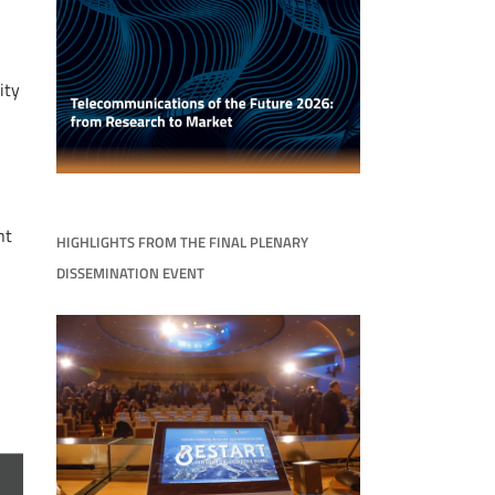
ity
nt
HIGHLIGHTS FROM THE FINAL PLENARY
DISSEMINATION EVENT