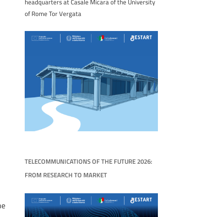
headquarters at Casale Micara of the University
of Rome Tor Vergata
TELECOMMUNICATIONS OF THE FUTURE 2026:
FROM RESEARCH TO MARKET
he