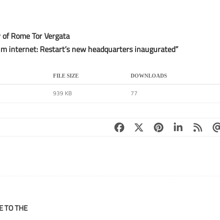
y of Rome Tor Vergata
m internet: Restart’s new headquarters inaugurated”
FILE SIZE
DOWNLOADS
939 KB
77
E TO THE