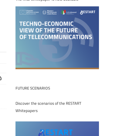
FUTURE SCENARIOS
Discover the scenarios of the RESTART
Whitepapers