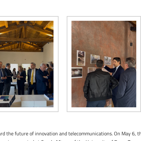
oward the future of innovation and telecommunications. On May 6, t