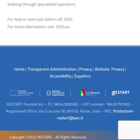
stalking through specialised operators.
For help or even just advice call 1522.
For more information, visit
1522.eu
.
Home
|
Transparent Administration
|
Privacy
|
Website Privacy
|
Accessibility
|
Suppliers
RESTART Foundation – FC: 96542900582 – VAT number: 18426791002 –
Registered office: Via Cracovia 50, 00133, Rome, Italy – PEC:
fondazione-
restart@pec.it
Copyright ©2022 RESTART - All Rights Reserved.