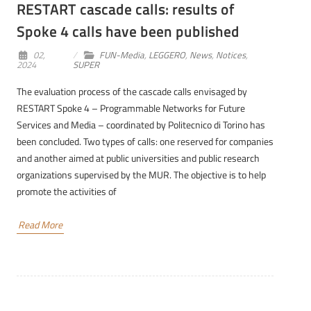
RESTART cascade calls: results of
Spoke 4 calls have been published
02,
FUN-Media
,
LEGGERO
,
News
,
Notices
,
2024
SUPER
The evaluation process of the cascade calls envisaged by
RESTART Spoke 4 – Programmable Networks for Future
Services and Media – coordinated by Politecnico di Torino has
been concluded. Two types of calls: one reserved for companies
and another aimed at public universities and public research
organizations supervised by the MUR. The objective is to help
promote the activities of
Read More