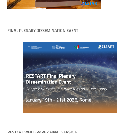
FINAL PLENARY DISSEMINATION EVENT
RESTART WHITEPAPER FINAL VERSION