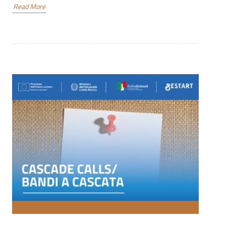
Read More