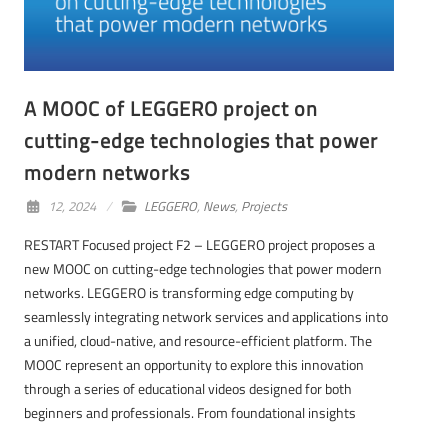
A MOOC of LEGGERO project on
cutting-edge technologies that power
modern networks
12, 2024
LEGGERO
,
News
,
Projects
RESTART Focused project F2 – LEGGERO project proposes a
new MOOC on cutting-edge technologies that power modern
networks. LEGGERO is transforming edge computing by
seamlessly integrating network services and applications into
a unified, cloud-native, and resource-efficient platform. The
MOOC represent an opportunity to explore this innovation
through a series of educational videos designed for both
beginners and professionals. From foundational insights