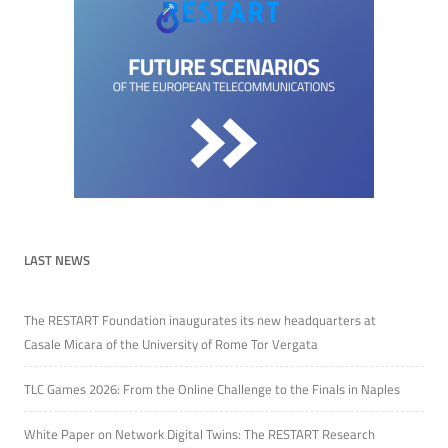
LAST NEWS
The RESTART Foundation inaugurates its new headquarters at
Casale Micara of the University of Rome Tor Vergata
TLC Games 2026: From the Online Challenge to the Finals in Naples
White Paper on Network Digital Twins: The RESTART Research