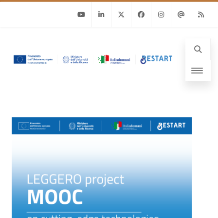
Youtube
Linkedin
Twitter
Facebook
Instagram
Email
RSS