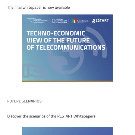
The final whitepaper is now available
FUTURE SCENARIOS
Discover the scenarios of the RESTART Whitepapers