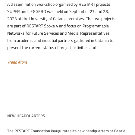
A dissemination workshop organized by RESTART projects
SUPER and LEGGERO was held on September 27 and 28,
2023 at the University of Catania premises. The two projects
are part of RESTART Spoke 4 and focus on Programmable
Networks for Future Services and Media. Representatives
from academic and industial partners gathered in Catania to
present the current status of project activities and
Read More
NEW HEADQUARTERS
The RESTART Foundation inaugurates its new headquarters at Casale