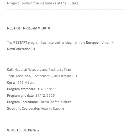
Project Toward the Networks of the Future
RESTART PROGRAM DATA
The
RESTART
program has received funding from the
European Union –
NextGenerationEU
Call
: National Recovery and Resilience Plan
Topic
: Mission 4, Component 2, Investment 1.3
Costs:
118 MEuro
Program start date
: 01/01/2023
Program end date
: 31/12/2025
Program Coordinator
: Nicola Blefari Melazzi
Scientific Coordinator
: Antonio Capone
WHISTLEBLOWING