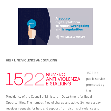
HELP LINE VIOLENCE AND STALKING
1522 is a
public service
promoted by
the
Presidency of the Council of Ministers – Department for Equal
Opportunities. The number, free of charge and active 24 hours a day,
receives requests for help and support from victims of violence and