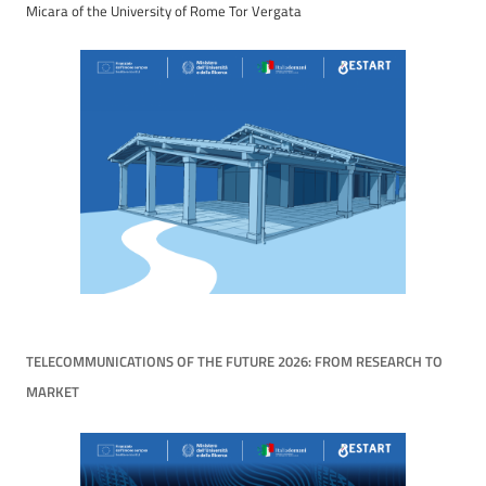
Micara of the University of Rome Tor Vergata
TELECOMMUNICATIONS OF THE FUTURE 2026: FROM RESEARCH TO
MARKET