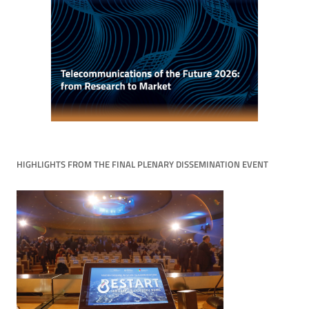
HIGHLIGHTS FROM THE FINAL PLENARY DISSEMINATION EVENT