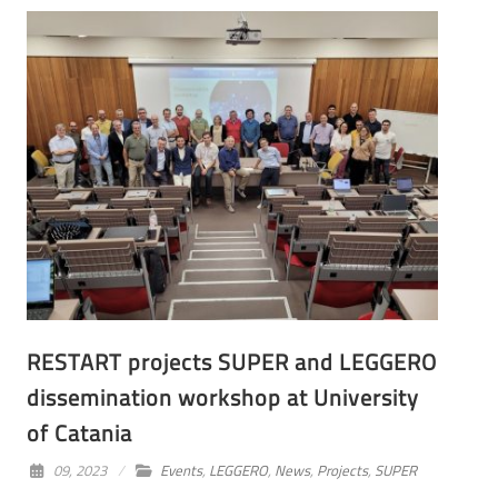
RESTART projects SUPER and LEGGERO
dissemination workshop at University
of Catania
09, 2023
Events
,
LEGGERO
,
News
,
Projects
,
SUPER