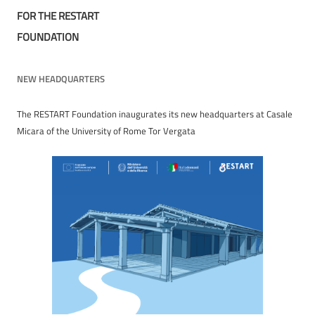
FOR THE RESTART
FOUNDATION
NEW HEADQUARTERS
The RESTART Foundation inaugurates its new headquarters at Casale
Micara of the University of Rome Tor Vergata