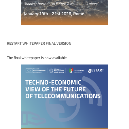
RESTART WHITEPAPER FINAL VERSION
The final whitepaper is now available