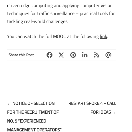
driven edge computing and applying computer vision
techniques for traffic surveillance – practical tools for
tackling real-world challenges.
You can watch the full MOOC at the following
link
.
Share this Post
Post
←
NOTICE OF SELECTION
RESTART SPOKE 4 – CALL
navigation
FOR THE RECRUITMENT OF
FOR IDEAS
→
NO. 5 “EXPERIENCED
MANAGEMENT OPERATORS”