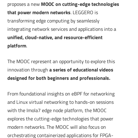
proposes a new
MOOC on cutting-edge technologies
that power modern networks
. LEGGERO
is
transforming edge computing by seamlessly
integrating network services and applications into a
unified, cloud-native, and resource-efficient
platform
.
The MOOC represent an opportunity to explore this
innovation through
a series of educational videos
designed for both beginners and professionals.
From foundational insights on eBPF for networking
and Linux virtual networking to hands-on sessions
with the Imola7 edge node platform, the MOOC
explores the cutting-edge technologies that power
modern networks. The MOOC will also focus on
orchestrating containerized applications for FPGA-