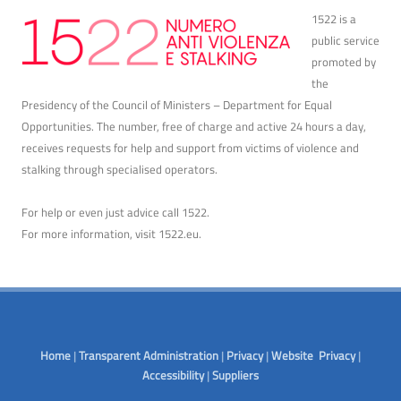
1522 is a
public service
promoted by
the
Presidency of the Council of Ministers – Department for Equal
Opportunities. The number, free of charge and active 24 hours a day,
receives requests for help and support from victims of violence and
stalking through specialised operators.
For help or even just advice call 1522.
For more information, visit
1522.eu
.
Home
|
Transparent Administration
|
Privacy
|
Website Privacy
|
Accessibility
|
Suppliers