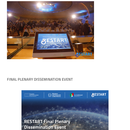
FINAL PLENARY DISSEMINATION EVENT