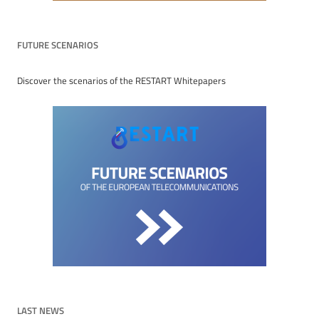
FUTURE SCENARIOS
Discover the scenarios of the RESTART Whitepapers
LAST NEWS