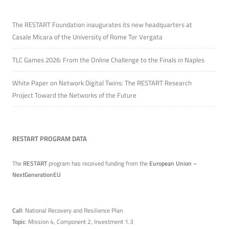
The RESTART Foundation inaugurates its new headquarters at
Casale Micara of the University of Rome Tor Vergata
TLC Games 2026: From the Online Challenge to the Finals in Naples
White Paper on Network Digital Twins: The RESTART Research
Project Toward the Networks of the Future
RESTART PROGRAM DATA
The
RESTART
program has received funding from the
European Union –
NextGenerationEU
Call
: National Recovery and Resilience Plan
Topic
: Mission 4, Component 2, Investment 1.3