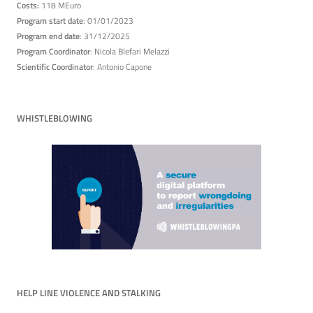
Costs:
118 MEuro
Program start date
: 01/01/2023
Program end date
: 31/12/2025
Program Coordinator
: Nicola Blefari Melazzi
Scientific Coordinator
: Antonio Capone
WHISTLEBLOWING
HELP LINE VIOLENCE AND STALKING