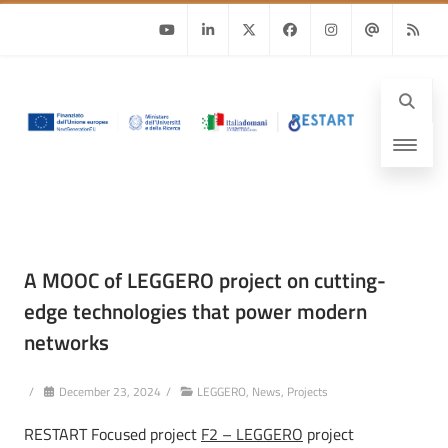
Youtube
Linkedin
Twitter
Facebook
Instagram
Email
RSS
A MOOC of LEGGERO project on cutting-
edge technologies that power modern
networks
/
December 23, 2024
/
LEGGERO
,
News
,
Projects
RESTART Focused project
F2 – LEGGERO
project