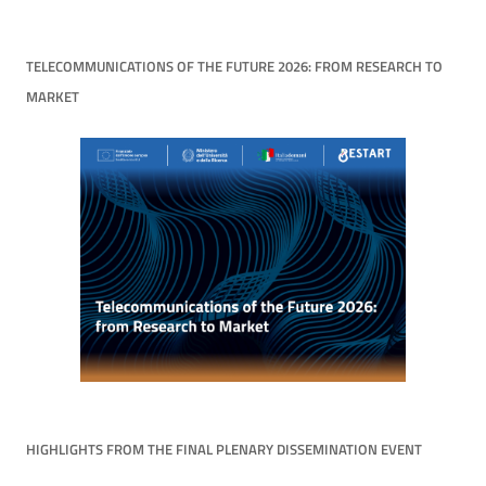
TELECOMMUNICATIONS OF THE FUTURE 2026: FROM RESEARCH TO
MARKET
HIGHLIGHTS FROM THE FINAL PLENARY DISSEMINATION EVENT