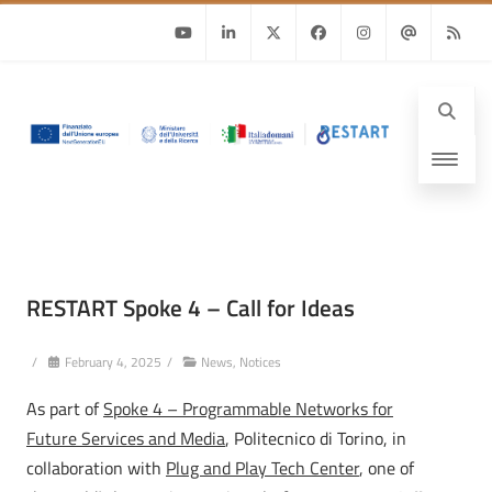
Youtube
Linkedin
Twitter
Facebook
Instagram
Email
RSS
RESTART Spoke 4 – Call for Ideas
/
February 4, 2025
/
News
,
Notices
As part of
Spoke 4 – Programmable Networks for
Future Services and Media
, Politecnico di Torino, in
collaboration with
Plug and Play Tech Center
, one of