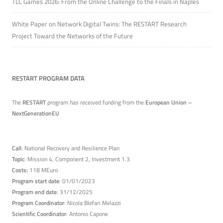
TLC Games 2026: From the Online Challenge to the Finals in Naples
White Paper on Network Digital Twins: The RESTART Research
Project Toward the Networks of the Future
RESTART PROGRAM DATA
The
RESTART
program has received funding from the
European Union –
NextGenerationEU
Call
: National Recovery and Resilience Plan
Topic
: Mission 4, Component 2, Investment 1.3
Costs:
118 MEuro
Program start date
: 01/01/2023
Program end date
: 31/12/2025
Program Coordinator
: Nicola Blefari Melazzi
Scientific Coordinator
: Antonio Capone