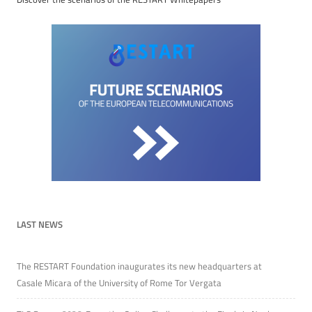
LAST NEWS
The RESTART Foundation inaugurates its new headquarters at
Casale Micara of the University of Rome Tor Vergata