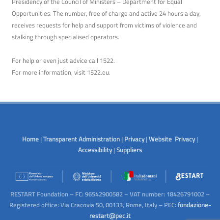
Presidency of the Council of Ministers – Department for Equal
Opportunities. The number, free of charge and active 24 hours a day,
receives requests for help and support from victims of violence and
stalking through specialised operators.
For help or even just advice call 1522.
For more information, visit
1522.eu
.
Home
|
Transparent Administration
|
Privacy
|
Website Privacy
|
Accessibility
|
Suppliers
RESTART Foundation – FC: 96542900582 – VAT number: 18426791002 –
Registered office: Via Cracovia 50, 00133, Rome, Italy – PEC:
fondazione-
restart@pec.it