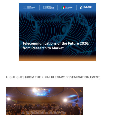
HIGHLIGHTS FROM THE FINAL PLENARY DISSEMINATION EVENT