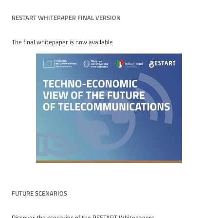
RESTART WHITEPAPER FINAL VERSION
The final whitepaper is now available
FUTURE SCENARIOS
Discover the scenarios of the RESTART Whitepapers