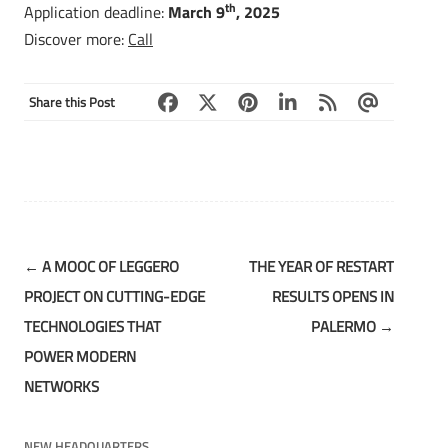
th
Application deadline:
March 9
, 2025
Discover more:
Call
Share this Post
Post
←
A MOOC OF LEGGERO
THE YEAR OF RESTART
navigation
PROJECT ON CUTTING-EDGE
RESULTS OPENS IN
TECHNOLOGIES THAT
PALERMO
→
POWER MODERN
NETWORKS
NEW HEADQUARTERS