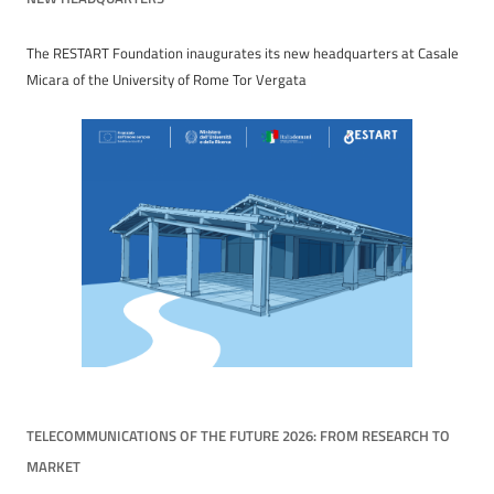
The RESTART Foundation inaugurates its new headquarters at Casale
Micara of the University of Rome Tor Vergata
TELECOMMUNICATIONS OF THE FUTURE 2026: FROM RESEARCH TO
MARKET