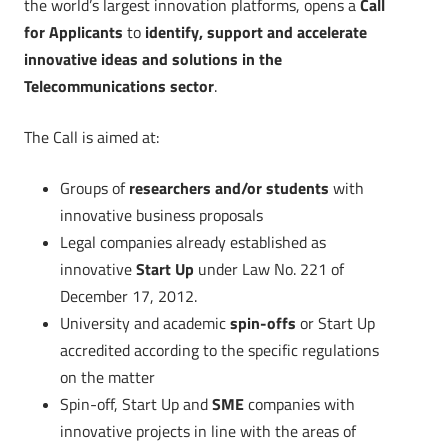
the world’s largest innovation platforms, opens a
Call
for Applicants
to
identify, support and accelerate
innovative ideas and solutions in the
Telecommunications sector
.
The Call is aimed at:
Groups of
researchers and/or students
with
innovative business proposals
Legal companies already established as
innovative
Start Up
under Law No. 221 of
December 17, 2012.
University and academic
spin-offs
or Start Up
accredited according to the specific regulations
on the matter
Spin-off, Start Up and
SME
companies with
innovative projects in line with the areas of