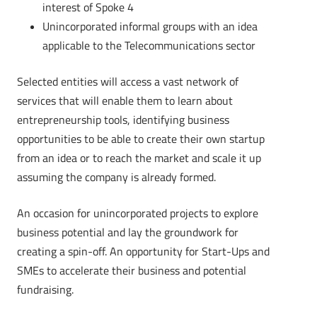
interest of Spoke 4
Unincorporated informal groups with an idea
applicable to the Telecommunications sector
Selected entities will access a vast network of
services that will enable them to learn about
entrepreneurship tools, identifying business
opportunities to be able to create their own startup
from an idea or to reach the market and scale it up
assuming the company is already formed.
An occasion for unincorporated projects to explore
business potential and lay the groundwork for
creating a spin-off. An opportunity for Start-Ups and
SMEs to accelerate their business and potential
fundraising.