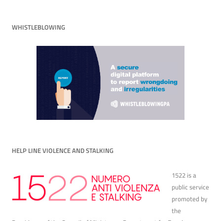
WHISTLEBLOWING
HELP LINE VIOLENCE AND STALKING
1522 is a
public service
promoted by
the