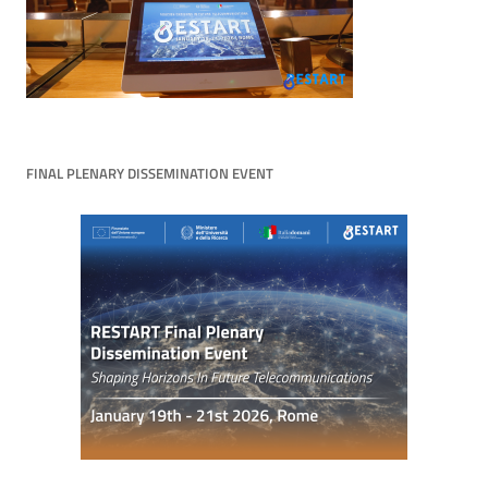
FINAL PLENARY DISSEMINATION EVENT