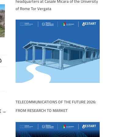
headquarters at Casale Micara of the University
of Rome Tor Vergata
TELECOMMUNICATIONS OF THE FUTURE 2026:
FROM RESEARCH TO MARKET
E
→