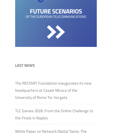
LAST NEWS
The RESTART Foundation inaugurates its new
headquarters at Casale Micara of the
University of Rome Tor Vergata
TLC Games 2026: From the Online Challenge to
the Finals in Naples
White Paper on Network Digital Twins: The