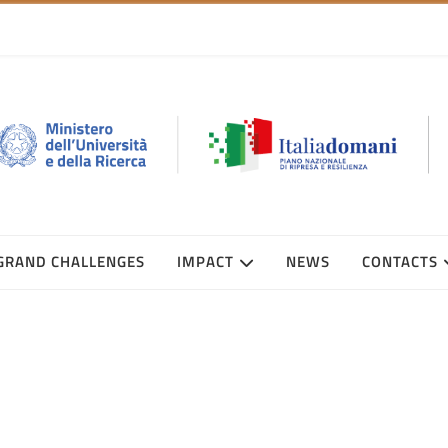
GRAND CHALLENGES
IMPACT
NEWS
CONTACTS