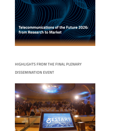
HIGHLIGHTS FROM THE FINAL PLENARY
DISSEMINATION EVENT