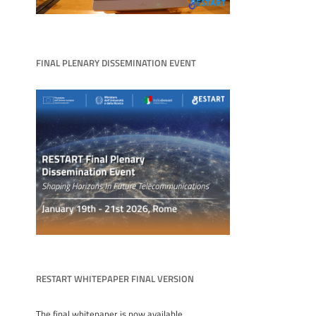
FINAL PLENARY DISSEMINATION EVENT
RESTART WHITEPAPER FINAL VERSION
The final whitepaper is now available