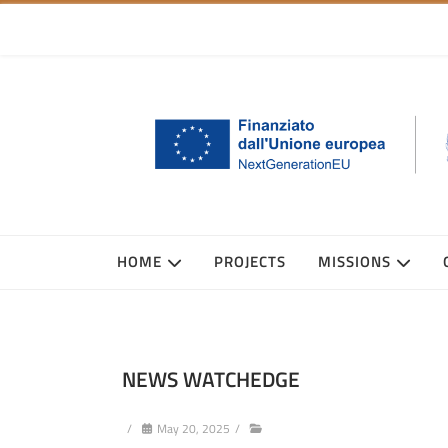
HOME
PROJECTS
MISSIONS
NEWS WATCHEDGE
/
May 20, 2025
/