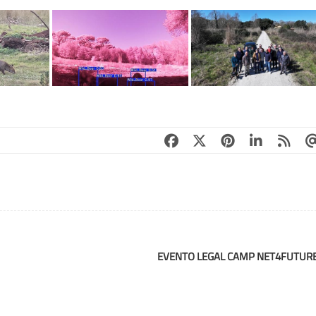
EVENTO LEGAL CAMP NET4FUTUR