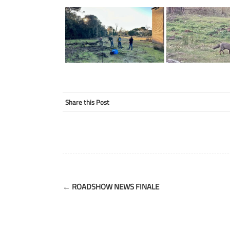
Share this Post
Post
←
ROADSHOW NEWS FINALE
navigation