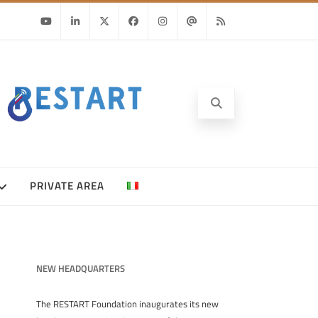
Youtube
Linkedin
Twitter
Facebook
Instagram
Email
RSS
PRIVATE AREA
NEW HEADQUARTERS
The RESTART Foundation inaugurates its new