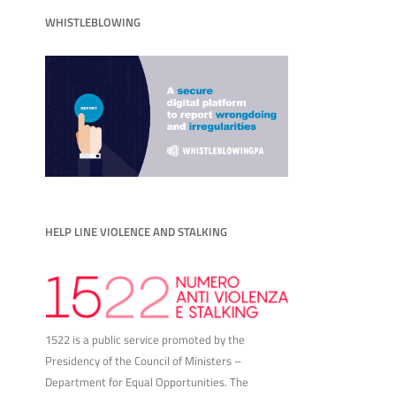
WHISTLEBLOWING
HELP LINE VIOLENCE AND STALKING
1522 is a public service promoted by the
Presidency of the Council of Ministers –
Department for Equal Opportunities. The