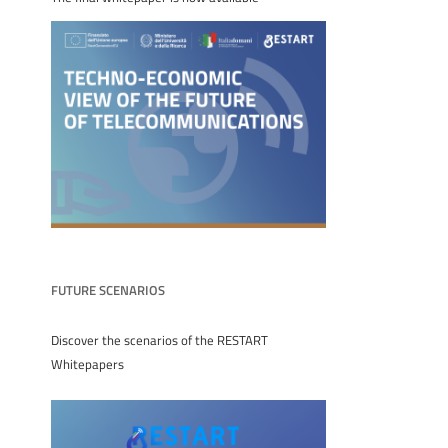
FUTURE SCENARIOS
Discover the scenarios of the RESTART
Whitepapers