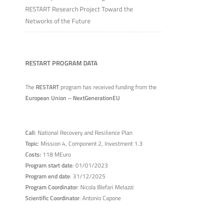
RESTART Research Project Toward the
Networks of the Future
RESTART PROGRAM DATA
The
RESTART
program has received funding from the
European Union – NextGenerationEU
Call
: National Recovery and Resilience Plan
Topic
: Mission 4, Component 2, Investment 1.3
Costs:
118 MEuro
Program start date
: 01/01/2023
Program end date
: 31/12/2025
Program Coordinator
: Nicola Blefari Melazzi
Scientific Coordinator
: Antonio Capone