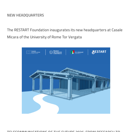
navigation
NEW HEADQUARTERS
The RESTART Foundation inaugurates its new headquarters at Casale
Micara of the University of Rome Tor Vergata