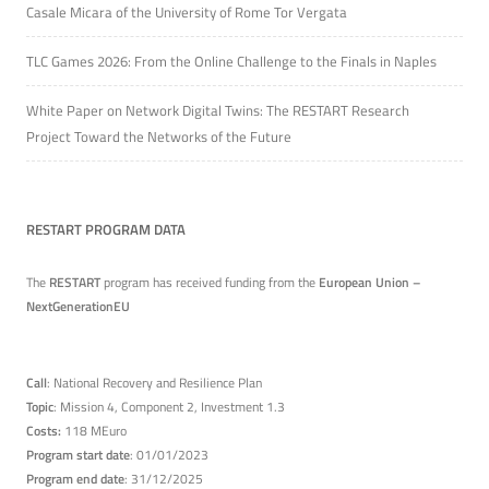
Casale Micara of the University of Rome Tor Vergata
TLC Games 2026: From the Online Challenge to the Finals in Naples
White Paper on Network Digital Twins: The RESTART Research
Project Toward the Networks of the Future
RESTART PROGRAM DATA
The
RESTART
program has received funding from the
European Union –
NextGenerationEU
Call
: National Recovery and Resilience Plan
Topic
: Mission 4, Component 2, Investment 1.3
Costs:
118 MEuro
Program start date
: 01/01/2023
Program end date
: 31/12/2025