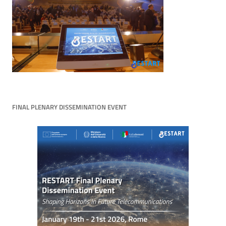
FINAL PLENARY DISSEMINATION EVENT