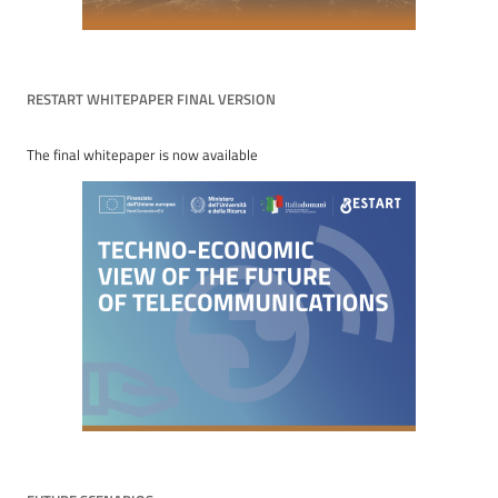
RESTART WHITEPAPER FINAL VERSION
The final whitepaper is now available