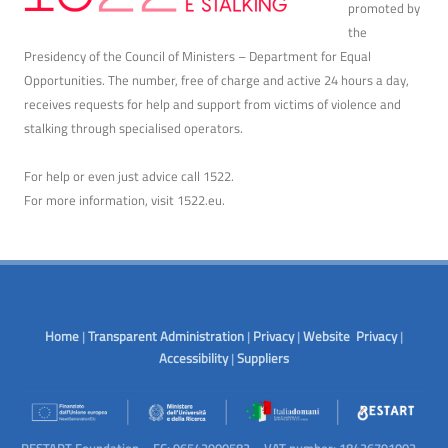
promoted by
the
Presidency of the Council of Ministers – Department for Equal
Opportunities. The number, free of charge and active 24 hours a day,
receives requests for help and support from victims of violence and
stalking through specialised operators.
For help or even just advice call 1522.
For more information, visit
1522.eu
.
Home
|
Transparent Administration
|
Privacy
|
Website Privacy
|
Accessibility
|
Suppliers