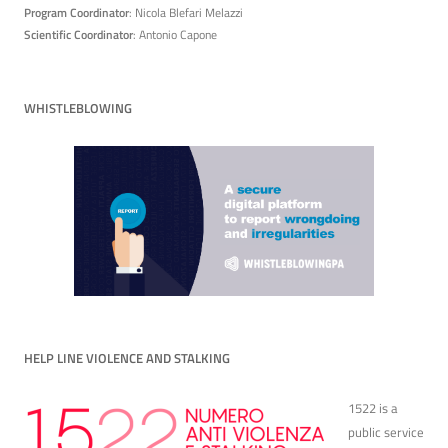
Program Coordinator
: Nicola Blefari Melazzi
Scientific Coordinator
: Antonio Capone
WHISTLEBLOWING
HELP LINE VIOLENCE AND STALKING
1522 is a
public service