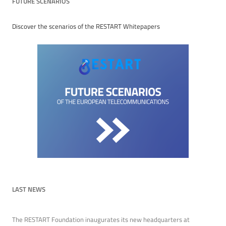
FUTURE SCENARIOS
Discover the scenarios of the RESTART Whitepapers
LAST NEWS
The RESTART Foundation inaugurates its new headquarters at