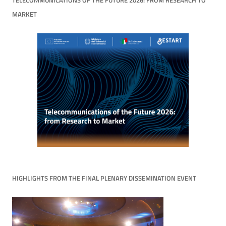
TELECOMMUNICATIONS OF THE FUTURE 2026: FROM RESEARCH TO
MARKET
HIGHLIGHTS FROM THE FINAL PLENARY DISSEMINATION EVENT