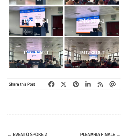
IMG 8492-1
IMG 8489-1
IMG 8460-1
IMG 3818-1
Share this Post
Post
←
EVENTO SPOKE 2
PLENARIA FINALE
→