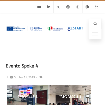
Youtube
Linkedin
Twitter
Facebook
Instagram
Email
RSS
Evento Spoke 4
/
October 31, 2025
/
IMG 8445-1
IMG 3807-1-1