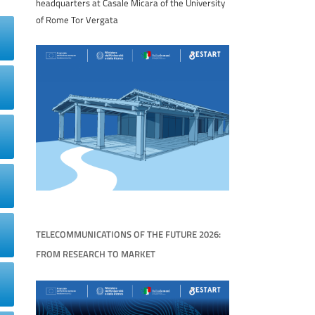
headquarters at Casale Micara of the University
of Rome Tor Vergata
TELECOMMUNICATIONS OF THE FUTURE 2026:
FROM RESEARCH TO MARKET