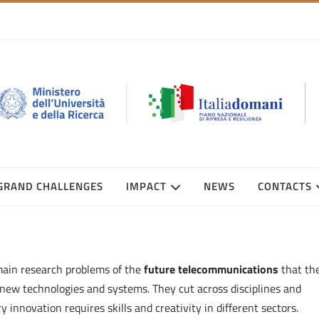
GRAND CHALLENGES
IMPACT
NEWS
CONTACTS
main research problems of the
future telecommunications
that th
new technologies and systems. They cut across disciplines and
nnovation requires skills and creativity in different sectors.