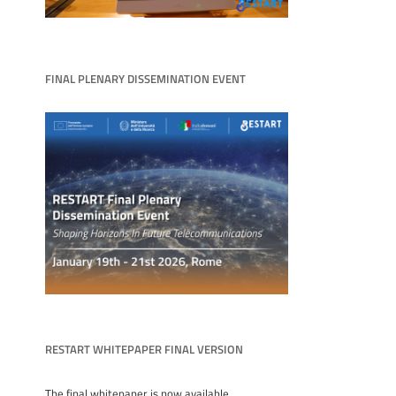
FINAL PLENARY DISSEMINATION EVENT
RESTART WHITEPAPER FINAL VERSION
The final whitepaper is now available