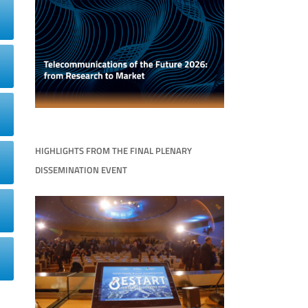
HIGHLIGHTS FROM THE FINAL PLENARY
DISSEMINATION EVENT