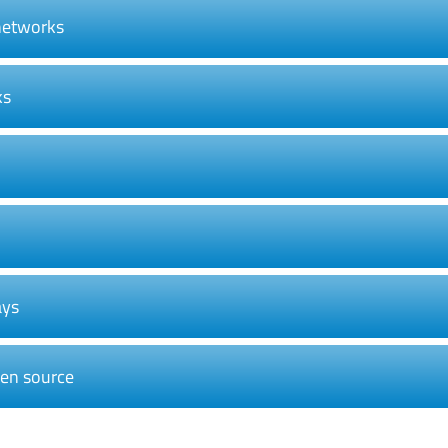
 networks
ks
ays
pen source