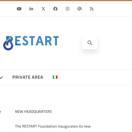
Youtube
Linkedin
Twitter
Facebook
Instagram
Email
RSS
PRIVATE AREA
e
NEW HEADQUARTERS
The RESTART Foundation inaugurates its new