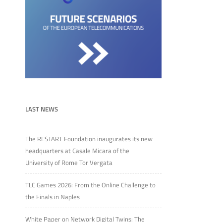
LAST NEWS
The RESTART Foundation inaugurates its new
headquarters at Casale Micara of the
University of Rome Tor Vergata
TLC Games 2026: From the Online Challenge to
the Finals in Naples
White Paper on Network Digital Twins: The