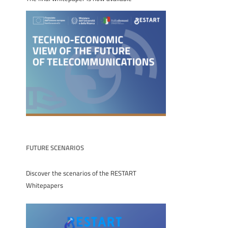
FUTURE SCENARIOS
Discover the scenarios of the RESTART
Whitepapers