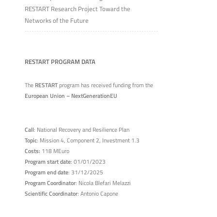
RESTART Research Project Toward the
Networks of the Future
RESTART PROGRAM DATA
The
RESTART
program has received funding from the
European Union – NextGenerationEU
Call
: National Recovery and Resilience Plan
Topic
: Mission 4, Component 2, Investment 1.3
Costs:
118 MEuro
Program start date
: 01/01/2023
Program end date
: 31/12/2025
Program Coordinator
: Nicola Blefari Melazzi
Scientific Coordinator
: Antonio Capone