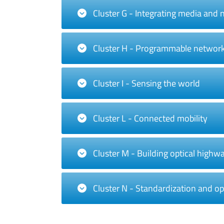
Cluster G - Integrating media and
Cluster H - Programmable networ
Cluster I - Sensing the world
Cluster L - Connected mobility
Cluster M - Building optical highw
Cluster N - Standardization and o