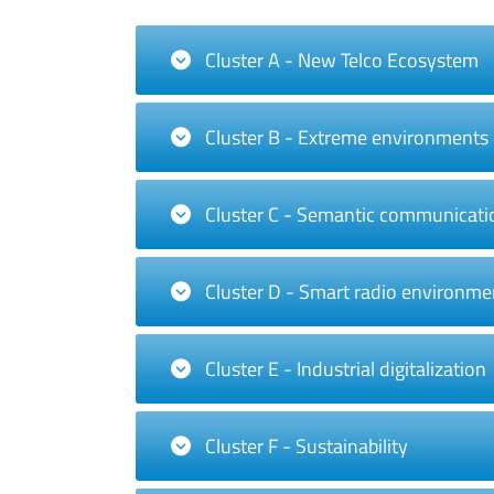
Cluster A - New Telco Ecosystem
Cluster B - Extreme environments
Cluster C - Semantic communicati
Cluster D - Smart radio environme
Cluster E - Industrial digitalization
Cluster F - Sustainability