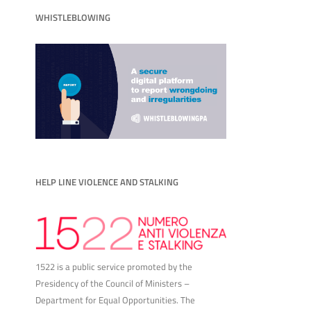
WHISTLEBLOWING
HELP LINE VIOLENCE AND STALKING
1522 is a public service promoted by the
Presidency of the Council of Ministers –
Department for Equal Opportunities. The