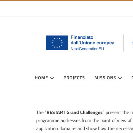
HOME
PROJECTS
MISSIONS
The “
RESTART Grand Challenges
” present the 
programme addresses from the point of view of 
application domains and show how the necessary i