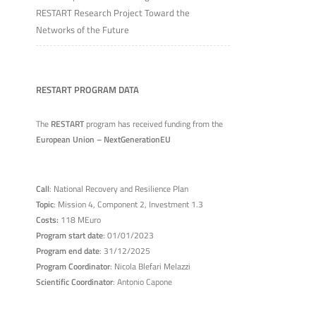
RESTART Research Project Toward the
Networks of the Future
RESTART PROGRAM DATA
The
RESTART
program has received funding from the
European Union – NextGenerationEU
Call
: National Recovery and Resilience Plan
Topic
: Mission 4, Component 2, Investment 1.3
Costs:
118 MEuro
Program start date
: 01/01/2023
Program end date
: 31/12/2025
Program Coordinator
: Nicola Blefari Melazzi
Scientific Coordinator
: Antonio Capone