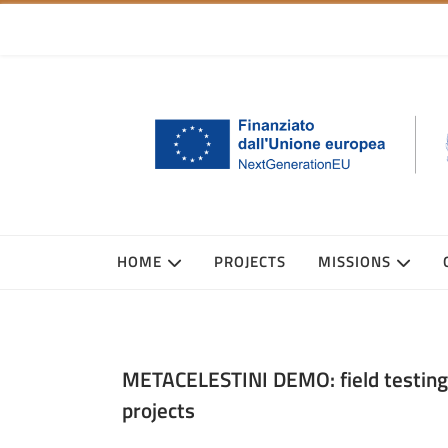
HOME
PROJECTS
MISSIONS
METACELESTINI DEMO: field testing 
projects