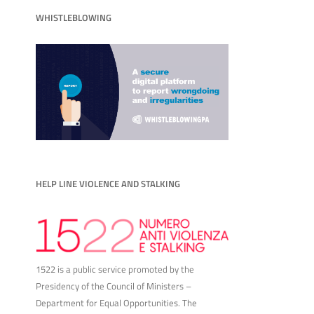
WHISTLEBLOWING
HELP LINE VIOLENCE AND STALKING
1522 is a public service promoted by the
Presidency of the Council of Ministers –
Department for Equal Opportunities. The