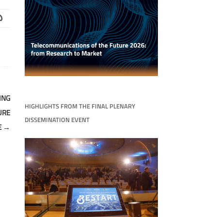
ING
HIGHLIGHTS FROM THE FINAL PLENARY
URE
DISSEMINATION EVENT
E
→