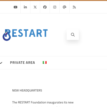
Youtube
Linkedin
Twitter
Facebook
Instagram
Email
RSS
PRIVATE AREA
NEW HEADQUARTERS
The RESTART Foundation inaugurates its new