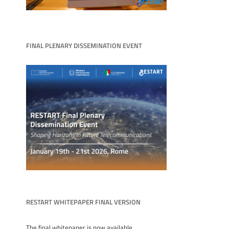
FINAL PLENARY DISSEMINATION EVENT
RESTART WHITEPAPER FINAL VERSION
The final whitepaper is now available