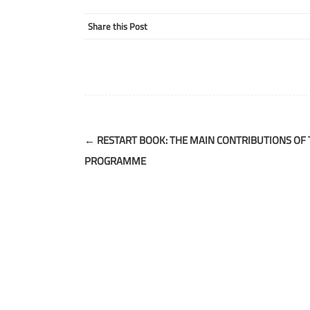
Share this Post
Post
←
RESTART BOOK: THE MAIN CONTRIBUTIONS OF 
navigation
PROGRAMME