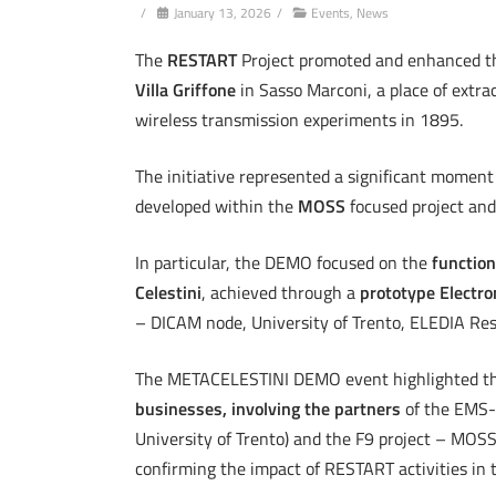
/
January 13, 2026
/
Events
,
News
The
RESTART
Project promoted and enhanced 
Villa Griffone
in Sasso Marconi, a place of extra
wireless transmission experiments in 1895.
The initiative represented a significant moment 
developed within the
MOSS
focused project and
In particular, the DEMO focused on the
function
Celestini
, achieved through a
prototype Electro
– DICAM node, University of Trento, ELEDIA Res
The METACELESTINI DEMO event highlighted t
businesses, involving the partners
of the EMS-M
University of Trento) and the F9 project – MOSS 
confirming the impact of RESTART activities in