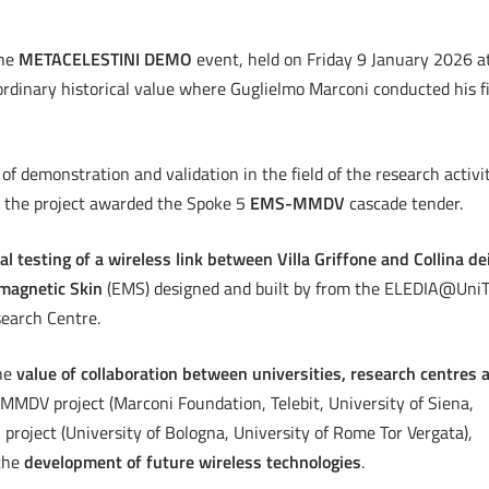
the
METACELESTINI DEMO
event, held on Friday 9 January 2026 a
ordinary historical value where Guglielmo Marconi conducted his fi
of demonstration and validation in the field of the research activi
 the project awarded the Spoke 5
EMS-MMDV
cascade tender.
al testing of a wireless link between Villa Griffone and Collina de
magnetic Skin
(EMS) designed and built by from the ELEDIA@Uni
earch Centre.
he
value of collaboration between universities, research centres 
MDV project (Marconi Foundation, Telebit, University of Siena,
project (University of Bologna, University of Rome Tor Vergata),
 the
development of future wireless technologies
.