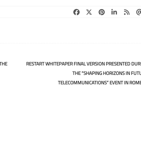
THE
RESTART WHITEPAPER FINAL VERSION PRESENTED DUR
THE “SHAPING HORIZONS IN FUT
TELECOMMUNICATIONS” EVENT IN ROM