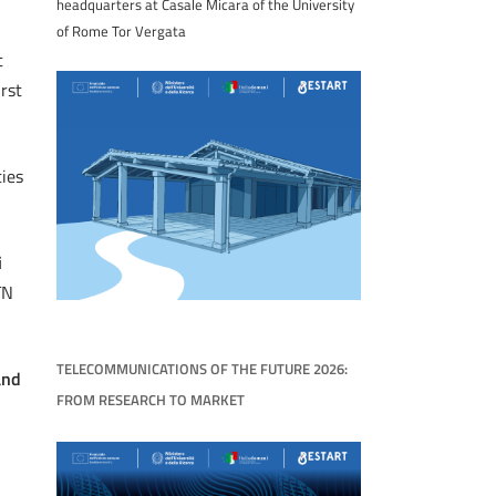
headquarters at Casale Micara of the University
of Rome Tor Vergata
t
rst
ties
i
TN
TELECOMMUNICATIONS OF THE FUTURE 2026:
and
FROM RESEARCH TO MARKET