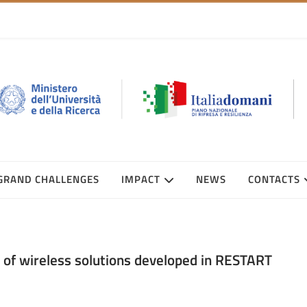
GRAND CHALLENGES
IMPACT
NEWS
CONTACTS
of wireless solutions developed in RESTART