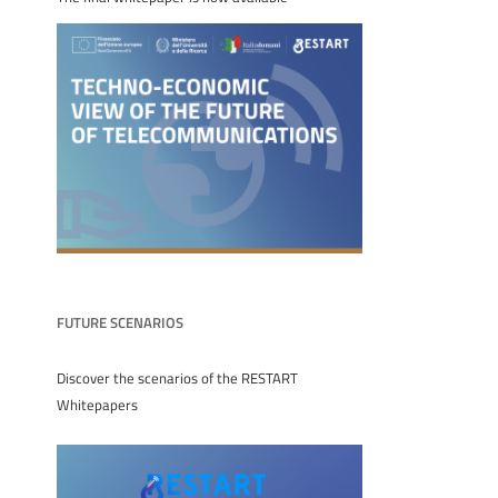
FUTURE SCENARIOS
Discover the scenarios of the RESTART
Whitepapers