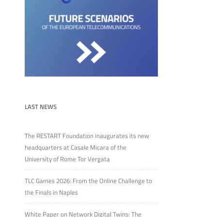
LAST NEWS
The RESTART Foundation inaugurates its new
headquarters at Casale Micara of the
University of Rome Tor Vergata
TLC Games 2026: From the Online Challenge to
the Finals in Naples
White Paper on Network Digital Twins: The