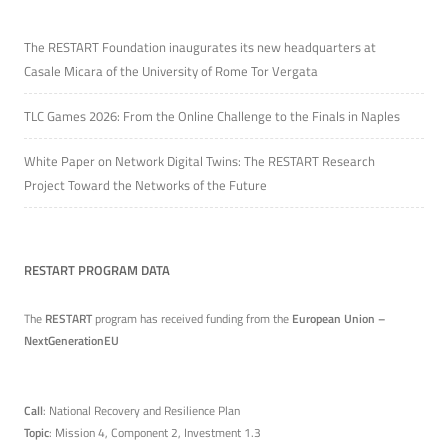
The RESTART Foundation inaugurates its new headquarters at
Casale Micara of the University of Rome Tor Vergata
TLC Games 2026: From the Online Challenge to the Finals in Naples
White Paper on Network Digital Twins: The RESTART Research
Project Toward the Networks of the Future
RESTART PROGRAM DATA
The
RESTART
program has received funding from the
European Union –
NextGenerationEU
Call
: National Recovery and Resilience Plan
Topic
: Mission 4, Component 2, Investment 1.3