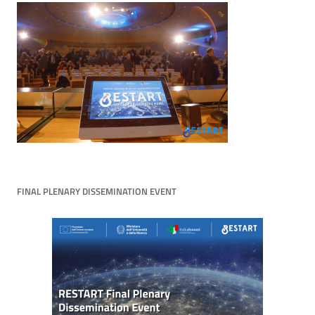
FINAL PLENARY DISSEMINATION EVENT