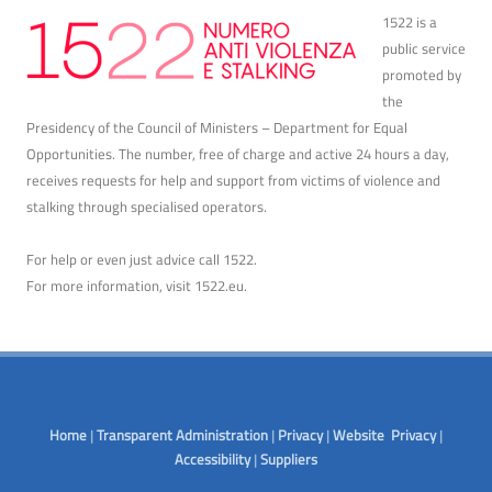
1522 is a
public service
promoted by
the
Presidency of the Council of Ministers – Department for Equal
Opportunities. The number, free of charge and active 24 hours a day,
receives requests for help and support from victims of violence and
stalking through specialised operators.
For help or even just advice call 1522.
For more information, visit
1522.eu
.
Home
|
Transparent Administration
|
Privacy
|
Website Privacy
|
Accessibility
|
Suppliers