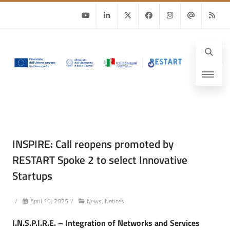
Youtube
Linkedin
Twitter
Facebook
Instagram
Email
RSS
INSPIRE: Call reopens promoted by
RESTART Spoke 2 to select Innovative
Startups
/
April 10, 2025
/
News
,
Notices
I.N.S.P.I.R.E. – Integration of Networks and Services