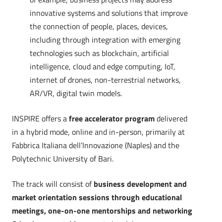
innovative systems and solutions that improve
the connection of people, places, devices,
including through integration with emerging
technologies such as blockchain, artificial
intelligence, cloud and edge computing, IoT,
internet of drones, non-terrestrial networks,
AR/VR, digital twin models.
INSPIRE offers a
free accelerator program
delivered
in a hybrid mode, online and in-person, primarily at
Fabbrica Italiana dell’Innovazione (Naples) and the
Polytechnic University of Bari.
The track will consist of
business development and
market orientation sessions through educational
meetings, one-on-one mentorships and networking