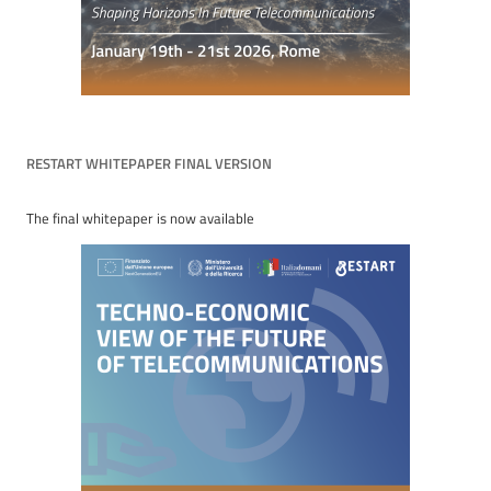
RESTART WHITEPAPER FINAL VERSION
The final whitepaper is now available