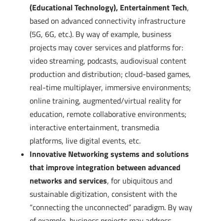
(Educational Technology), Entertainment Tech
,
based on advanced connectivity infrastructure
(5G, 6G, etc.). By way of example, business
projects may cover services and platforms for:
video streaming, podcasts, audiovisual content
production and distribution; cloud-based games,
real-time multiplayer, immersive environments;
online training, augmented/virtual reality for
education, remote collaborative environments;
interactive entertainment, transmedia
platforms, live digital events, etc.
Innovative Networking systems and solutions
that improve integration between advanced
networks and services
, for ubiquitous and
sustainable digitization, consistent with the
“connecting the unconnected” paradigm. By way
of example, business projects may address