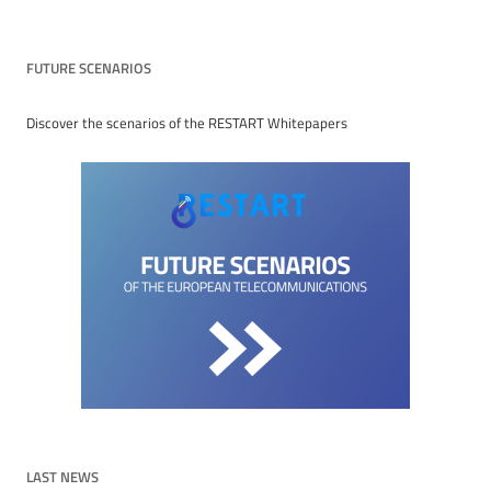
FUTURE SCENARIOS
Discover the scenarios of the RESTART Whitepapers
LAST NEWS