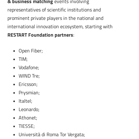
& business matching
events involving
representatives of scientific institutions and
prominent private players in the national and
international innovation ecosystem, starting with
RESTART Foundation partners
:
Open Fiber;
TIM;
Vodafone;
WIND Tre;
Ericsson;
Prysmian;
Italtel;
Leonardo;
Athonet;
TIESSE;
Università di Roma Tor Vergata;