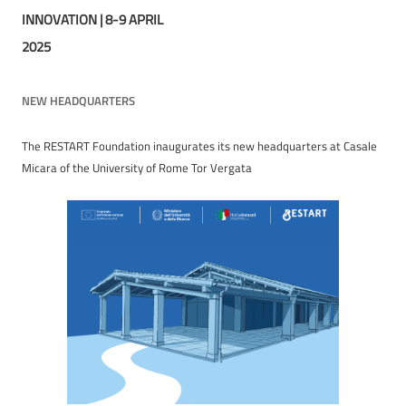
INNOVATION | 8-9 APRIL
2025
NEW HEADQUARTERS
The RESTART Foundation inaugurates its new headquarters at Casale
Micara of the University of Rome Tor Vergata