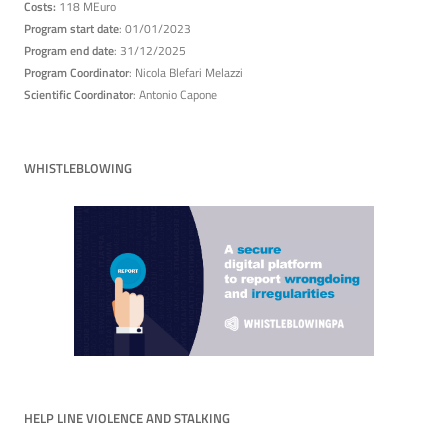
Costs:
118 MEuro
Program start date
: 01/01/2023
Program end date
: 31/12/2025
Program Coordinator
: Nicola Blefari Melazzi
Scientific Coordinator
: Antonio Capone
WHISTLEBLOWING
HELP LINE VIOLENCE AND STALKING