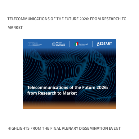
TELECOMMUNICATIONS OF THE FUTURE 2026: FROM RESEARCH TO
MARKET
HIGHLIGHTS FROM THE FINAL PLENARY DISSEMINATION EVENT