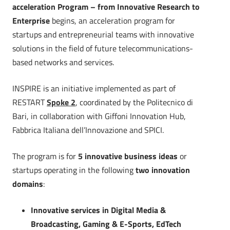
acceleration Program – from Innovative Research to
Enterprise
begins, an acceleration program for
startups and entrepreneurial teams with innovative
solutions in the field of future telecommunications-
based networks and services.
INSPIRE is an initiative implemented as part of
RESTART
Spoke 2
, coordinated by the Politecnico di
Bari, in collaboration with Giffoni Innovation Hub,
Fabbrica Italiana dell’Innovazione and SPICI.
The program is for
5 innovative business ideas
or
startups operating in the following
two innovation
domains
:
Innovative services in Digital Media &
Broadcasting, Gaming & E-Sports, EdTech