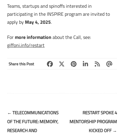
Teams, startups and spinoffs interested in
participating in the INSPIRE program are invited to
apply by
May 4, 2025
.
For
more information
about the Call, see:
giffoni.info/restart
Share this Post
Post
←
TELECOMMUNICATIONS
RESTART SPOKE 4
navigation
OF THE FUTURE: MEMORY,
MENTORSHIP PROGRAM
RESEARCH AND
KICKED OFF
→