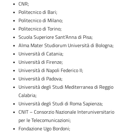
CNR;
Politecnico di Bari;
Politecnico di Milano;
Politecnico di Torino;
Scuola Superiore Sant’Anna di Pisa;
Alma Mater Studiorum Università di Bologna;
Università di Catania;
Università di Firenze;
Università di Napoli Federico II;
Università di Padova;
Università degli Studi Mediterranea di Reggio
Calabria;
Università degli Studi di Roma Sapienza;
CNIT – Consorzio Nazionale Interuniversitario
per le Telecomunicazioni;
Fondazione Ugo Bordoni;