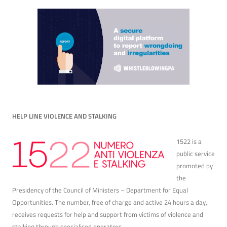
HELP LINE VIOLENCE AND STALKING
1522 is a
public service
promoted by
the
Presidency of the Council of Ministers – Department for Equal
Opportunities. The number, free of charge and active 24 hours a day,
receives requests for help and support from victims of violence and
stalking through specialised operators.