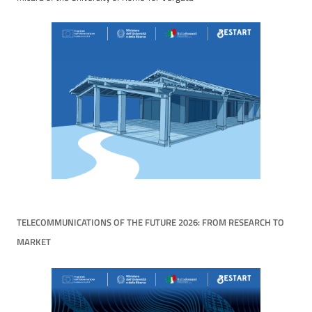
TELECOMMUNICATIONS OF THE FUTURE 2026: FROM RESEARCH TO
MARKET