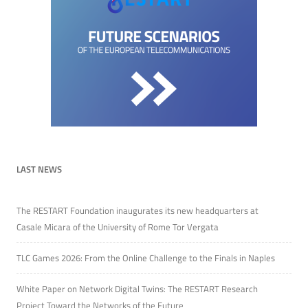
LAST NEWS
The RESTART Foundation inaugurates its new headquarters at
Casale Micara of the University of Rome Tor Vergata
TLC Games 2026: From the Online Challenge to the Finals in Naples
White Paper on Network Digital Twins: The RESTART Research
Project Toward the Networks of the Future