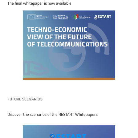
The final whitepaper is now available
FUTURE SCENARIOS
Discover the scenarios of the RESTART Whitepapers