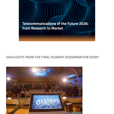
HIGHLIGHTS FROM THE FINAL PLENARY DISSEMINATION EVENT