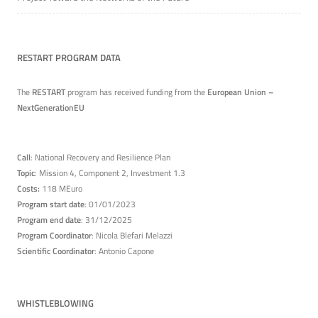
RESTART PROGRAM DATA
The
RESTART
program has received funding from the
European Union –
NextGenerationEU
Call
: National Recovery and Resilience Plan
Topic
: Mission 4, Component 2, Investment 1.3
Costs:
118 MEuro
Program start date
: 01/01/2023
Program end date
: 31/12/2025
Program Coordinator
: Nicola Blefari Melazzi
Scientific Coordinator
: Antonio Capone
WHISTLEBLOWING