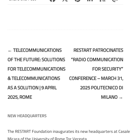
Post
←
TELECOMMUNICATIONS
RESTART PATROCINATES
navigation
OF THE FUTURE: SOLUTIONS
“RADIO COMMUNICATION
FOR TELECOMMUNICATIONS
FOR SECURITY”
& TELECOMMUNICATIONS
CONFERENCE – MARCH 31,
AS A SOLUTION | 9 APRIL
2025 POLITECNICO DI
2025, ROME
MILANO
→
NEW HEADQUARTERS
The RESTART Foundation inaugurates its new headquarters at Casale
Micara of the University of Rome Tor Vergata