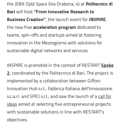
the JEBA Oplà Space (Via Orabona, 4) at
Politecnico di
Bari
will host
“From Innovative Research to
Business Creation”
, the launch event for
INSPIRE
,
the new free
acceleration program
dedicated to
teams, spin-offs and startups aimed at fostering
innovation in the Mezzogiorno with solutions for
sustainable digital networks and services.
INSPIRE is promoted in the context of RESTART
Spoke
2
, coordinated by the Politecnico di Bari. The project is
implemented by a collaboration between Giffoni
Innovation Hub s.r.l., Fabbrica Italiana dell’Innovazione
s.c.a.r.l. and SPICI s.r.l., and saw the launch of a
call for
ideas
aimed at selecting five entrepreneurial projects
with sustainable solutions in line with RESTART’s
objectives.