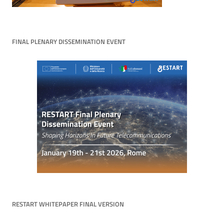
FINAL PLENARY DISSEMINATION EVENT
RESTART WHITEPAPER FINAL VERSION