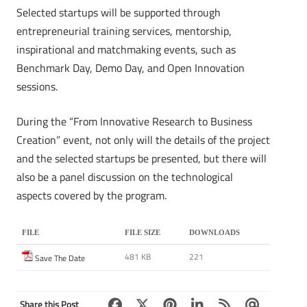
Selected startups will be supported through
entrepreneurial training services, mentorship,
inspirational and matchmaking events, such as
Benchmark Day, Demo Day, and Open Innovation
sessions.
During the “From Innovative Research to Business
Creation” event, not only will the details of the project
and the selected startups be presented, but there will
also be a panel discussion on the technological
aspects covered by the program.
FILE
FILE SIZE
DOWNLOADS
481 KB
221
Save The Date
Share this Post