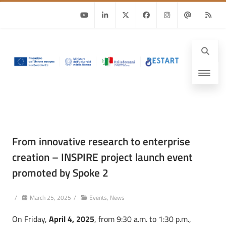
Youtube
Linkedin
Twitter
Facebook
Instagram
Email
RSS
From innovative research to enterprise
creation – INSPIRE project launch event
promoted by Spoke 2
/
March 25, 2025
/
Events
,
News
On Friday,
April 4, 2025
, from 9:30 a.m. to 1:30 p.m.,