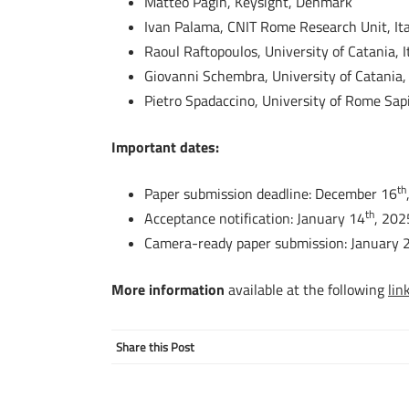
Matteo Pagin, Keysight, Denmark
Ivan Palama, CNIT Rome Research Unit, Ita
Raoul Raftopoulos, University of Catania, I
Giovanni Schembra, University of Catania, 
Pietro Spadaccino, University of Rome Sapi
Important dates:
th
Paper submission deadline: December 16
th
Acceptance notification: January 14
, 202
Camera-ready paper submission: January 
More information
available at the following
lin
Share this Post