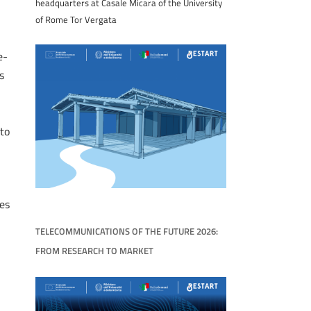
headquarters at Casale Micara of the University
of Rome Tor Vergata
e-
s
to
es
TELECOMMUNICATIONS OF THE FUTURE 2026:
FROM RESEARCH TO MARKET