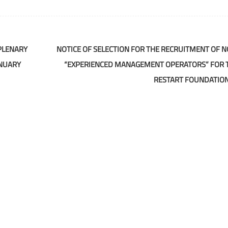
PLENARY
NOTICE OF SELECTION FOR THE RECRUITMENT OF NO
ANUARY
“EXPERIENCED MANAGEMENT OPERATORS” FOR 
RESTART FOUNDATIO