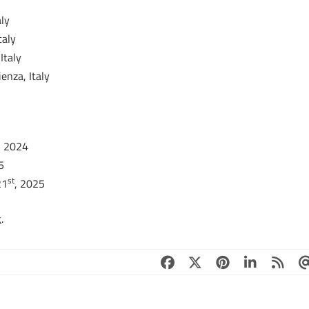
ly
taly
Italy
enza, Italy
, 2024
5
st
21
, 2025
k
.