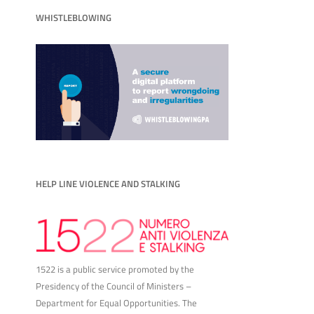
WHISTLEBLOWING
HELP LINE VIOLENCE AND STALKING
1522 is a public service promoted by the
Presidency of the Council of Ministers –
Department for Equal Opportunities. The