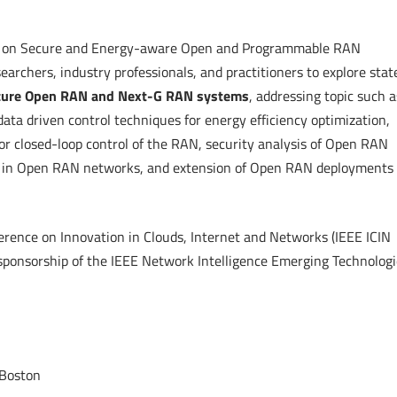
 on Secure and Energy-aware Open and Programmable RAN
searchers, industry professionals, and practitioners to explore stat
ecure Open RAN and Next-G RAN systems
, addressing topic such a
ata driven control techniques for energy efficiency optimization,
or closed-loop control of the RAN, security analysis of Open RAN
ion in Open RAN networks, and extension of Open RAN deployments 
erence on Innovation in Clouds, Internet and Networks (IEEE ICIN
sponsorship of the IEEE Network Intelligence Emerging Technologi
 Boston