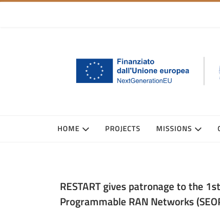
HOME
PROJECTS
MISSIONS
RESTART gives patronage to the 1s
Programmable RAN Networks (SEO