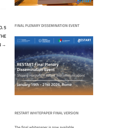
FINAL PLENARY DISSEMINATION EVENT
. 5
THE
N
→
RESTART WHITEPAPER FINAL VERSION
The final whitepaper is now available