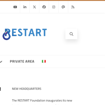
Youtube
Linkedin
Twitter
Facebook
Instagram
Email
RSS
PRIVATE AREA
d
NEW HEADQUARTERS
The RESTART Foundation inaugurates its new