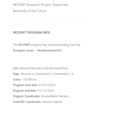
RESTART Research Project Toward the
Networks of the Future
RESTART PROGRAM DATA
The
RESTART
program has received funding from the
European Union – NextGenerationEU
Call
: National Recovery and Resilience Plan
Topic
: Mission 4, Component 2, Investment 1.3
Costs:
118 MEuro
Program start date
: 01/01/2023
Program end date
: 31/12/2025
Program Coordinator
: Nicola Blefari Melazzi
Scientific Coordinator
: Antonio Capone