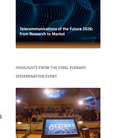
HIGHLIGHTS FROM THE FINAL PLENARY
DISSEMINATION EVENT