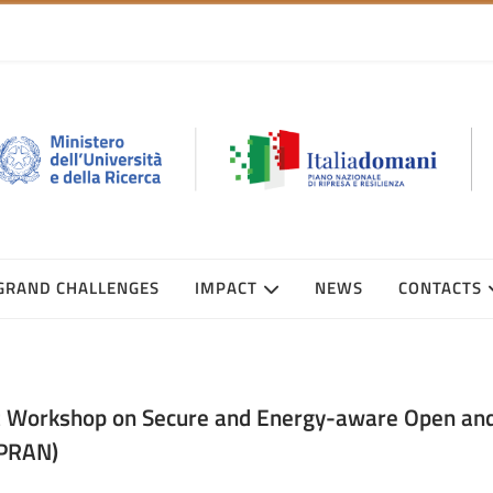
GRAND CHALLENGES
IMPACT
NEWS
CONTACTS
t Workshop on Secure and Energy-aware Open an
PRAN)