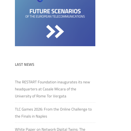
LAST NEWS
The RESTART Foundation inaugurates its new
headquarters at Casale Micara of the
University of Rome Tor Vergata
TLC Games 2026: From the Online Challenge to
the Finals in Naples
White Paper on Network Digital Twins: The