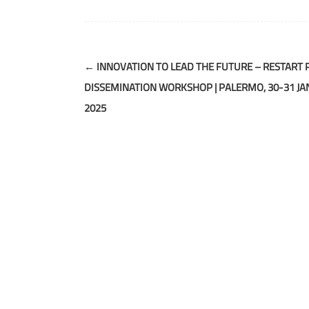
Post
←
INNOVATION TO LEAD THE FUTURE – RESTART 
navigation
DISSEMINATION WORKSHOP | PALERMO, 30-31 J
2025