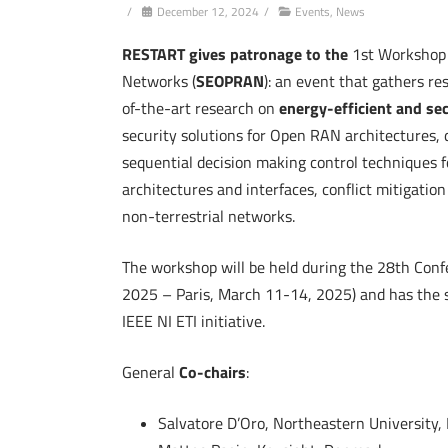
/
December 12, 2024
/
Events
,
News
RESTART gives patronage to the
1st Workshop
Networks (
SEOPRAN
): an event that gathers re
of-the-art research on
energy-efficient and s
security solutions for Open RAN architectures, d
sequential decision making control techniques f
architectures and interfaces, conflict mitigat
non-terrestrial networks.
The workshop will be held during the 28th Conf
2025 – Paris, March 11-14, 2025) and has the 
IEEE NI ETI initiative.
General
Co-chairs
:
Salvatore D’Oro, Northeastern University,