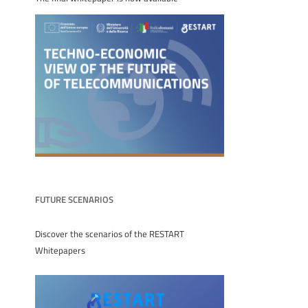
FUTURE SCENARIOS
Discover the scenarios of the RESTART
Whitepapers