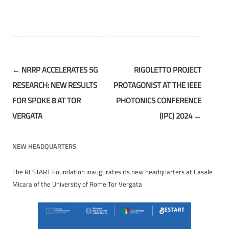
Post
←
NRRP ACCELERATES 5G
RIGOLETTO PROJECT
navigation
RESEARCH: NEW RESULTS
PROTAGONIST AT THE IEEE
FOR SPOKE 8 AT TOR
PHOTONICS CONFERENCE
VERGATA
(IPC) 2024
→
NEW HEADQUARTERS
The RESTART Foundation inaugurates its new headquarters at Casale
Micara of the University of Rome Tor Vergata