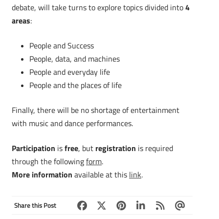
debate, will take turns to explore topics divided into
4
areas
:
People and Success
People, data, and machines
People and everyday life
People and the places of life
Finally, there will be no shortage of entertainment
with music and dance performances.
Participation
is
free
, but
registration
is required
through the following
form
.
More information
available at this
link
.
Share this Post