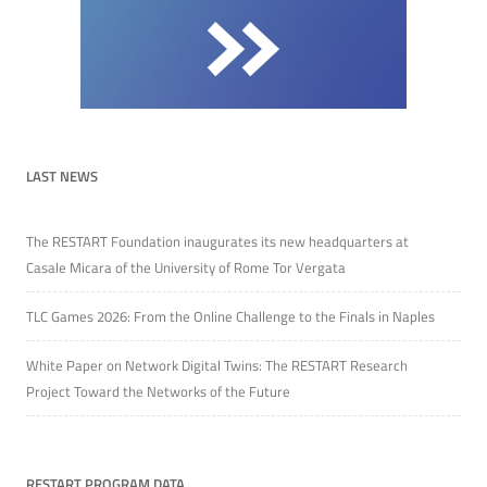
LAST NEWS
The RESTART Foundation inaugurates its new headquarters at
Casale Micara of the University of Rome Tor Vergata
TLC Games 2026: From the Online Challenge to the Finals in Naples
White Paper on Network Digital Twins: The RESTART Research
Project Toward the Networks of the Future
RESTART PROGRAM DATA