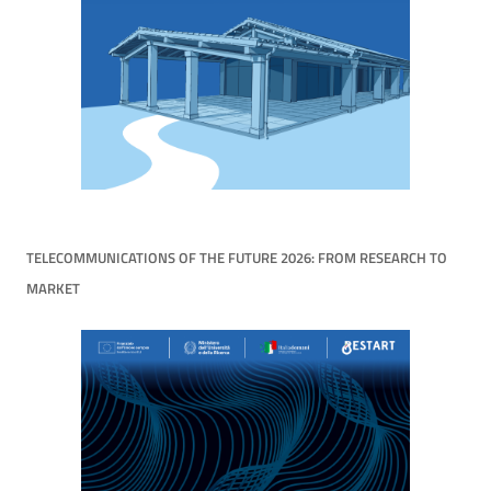
TELECOMMUNICATIONS OF THE FUTURE 2026: FROM RESEARCH TO
MARKET