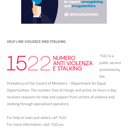
HELP LINE VIOLENCE AND STALKING
1522 is a
public service
promoted by
the
Presidency of the Council of Ministers – Department for Equal
Opportunities. The number, free of charge and active 24 hours a day,
receives requests for help and support from victims of violence and
stalking through specialised operators.
For help or even just advice call 1522.
For more information, visit
1522.eu
.