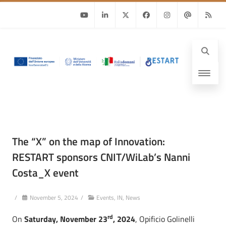
Youtube
Linkedin
Twitter
Facebook
Instagram
Email
RSS
The “X” on the map of Innovation:
RESTART sponsors CNIT/WiLab’s Nanni
Costa_X event
/
November 5, 2024
/
Events
,
IN
,
News
rd
On
Saturday, November 23
, 2024
, Opificio Golinelli