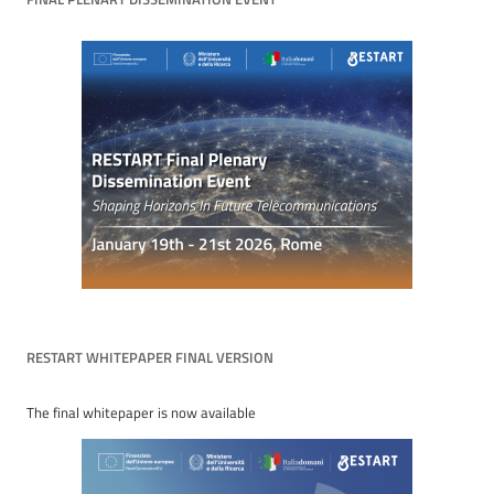
RESTART WHITEPAPER FINAL VERSION
The final whitepaper is now available