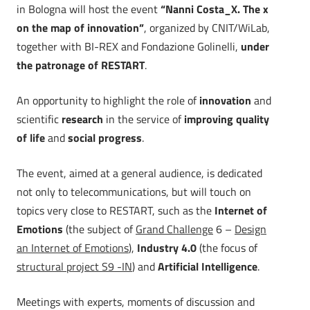
in Bologna will host the event
“Nanni Costa_X. The x
on the map of innovation”
, organized by CNIT/WiLab,
together with BI-REX and Fondazione Golinelli,
under
the patronage of RESTART
.
An opportunity to highlight the role of
innovation
and
scientific
research
in the service of
improving quality
of life
and
social progress
.
The event, aimed at a general audience, is dedicated
not only to telecommunications, but will touch on
topics very close to RESTART, such as the
Internet of
Emotions
(the subject of
Grand Challenge
6 –
Design
an Internet of Emotions
),
Industry 4.0
(the focus of
structural project S9 -IN
) and
Artificial Intelligence
.
Meetings with experts, moments of discussion and