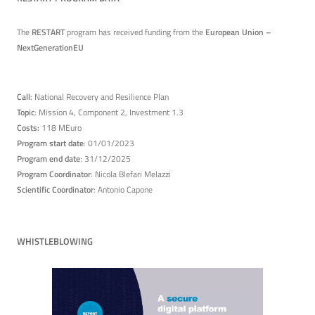
The
RESTART
program has received funding from the
European Union –
NextGenerationEU
Call
: National Recovery and Resilience Plan
Topic
: Mission 4, Component 2, Investment 1.3
Costs:
118 MEuro
Program start date
: 01/01/2023
Program end date
: 31/12/2025
Program Coordinator
: Nicola Blefari Melazzi
Scientific Coordinator
: Antonio Capone
WHISTLEBLOWING