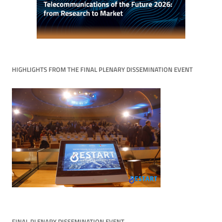
HIGHLIGHTS FROM THE FINAL PLENARY DISSEMINATION EVENT
FINAL PLENARY DISSEMINATION EVENT