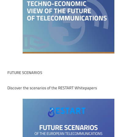
FUTURE SCENARIOS
Discover the scenarios of the RESTART Whitepapers