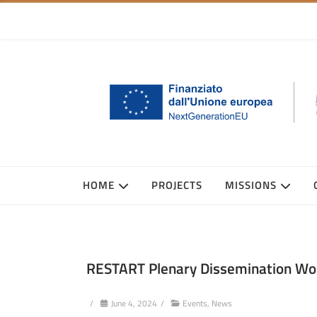
HOME
PROJECTS
MISSIONS
RESTART Plenary Dissemination Works
/
June 4, 2024
/
Events
,
News