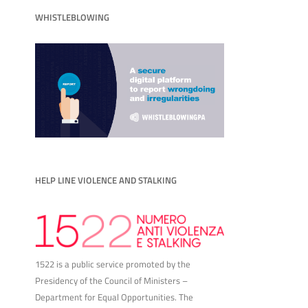
WHISTLEBLOWING
HELP LINE VIOLENCE AND STALKING
1522 is a public service promoted by the
Presidency of the Council of Ministers –
Department for Equal Opportunities. The