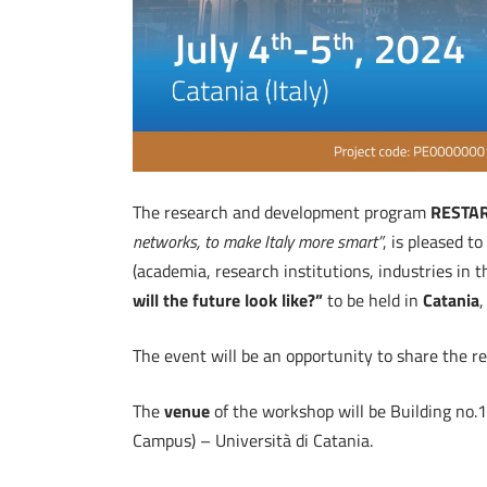
The research and development program
RESTA
networks, to make Italy more smart”
, is pleased 
(academia, research institutions, industries in 
will the future look like?”
to be held in
Catania
,
The event will be an opportunity to share the res
The
venue
of the workshop will be Building no.
Campus) – Università di Catania.