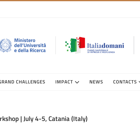
GRAND CHALLENGES
IMPACT
NEWS
CONTACTS
hop | July 4-5, Catania (Italy)