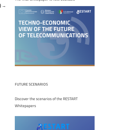
)
→
FUTURE SCENARIOS
Discover the scenarios of the RESTART
Whitepapers