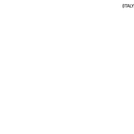
(ITALY