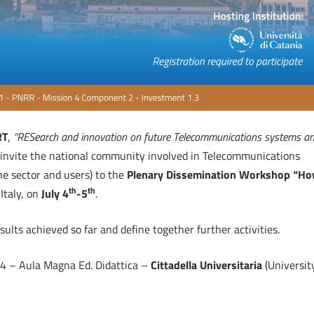
RT
,
“RESearch and innovation on future Telecommunications systems a
to invite the national community involved in Telecommunications
the sector and users) to the
Plenary Dissemination Workshop “H
th
th
 Italy, on
July 4
-5
.
ults achieved so far and define together further activities.
14 – Aula Magna Ed. Didattica –
Cittadella Universitaria
(Universit