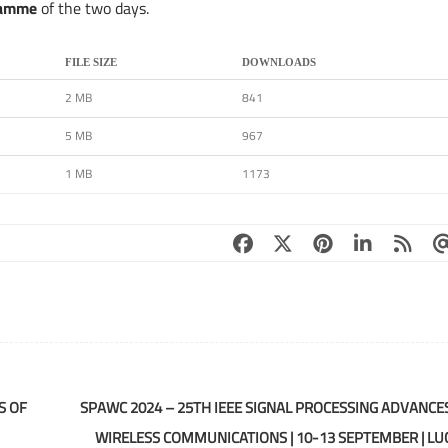
ramme
of the two days.
FILE SIZE
DOWNLOADS
2 MB
841
5 MB
967
1 MB
1173
S OF
SPAWC 2024 – 25TH IEEE SIGNAL PROCESSING ADVANCES
WIRELESS COMMUNICATIONS | 10-13 SEPTEMBER | LU