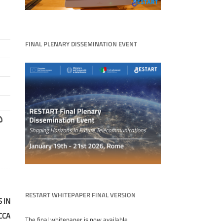
FINAL PLENARY DISSEMINATION EVENT
RESTART WHITEPAPER FINAL VERSION
 IN
CCA
The final whitepaper is now available