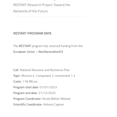
RESTART Research Project Toward the
Networks of the Future
RESTART PROGRAM DATA
The
RESTART
program has received funding from the
European Union – NextGenerationEU
Call
: National Recovery and Resilience Plan
Topic
: Mission 4, Component 2, Investment 1.3
Costs:
118 MEuro
Program start date
: 01/01/2023
Program end date
: 31/12/2025
Program Coordinator
: Nicola Blefari Melazzi
Scientific Coordinator
: Antonio Capone