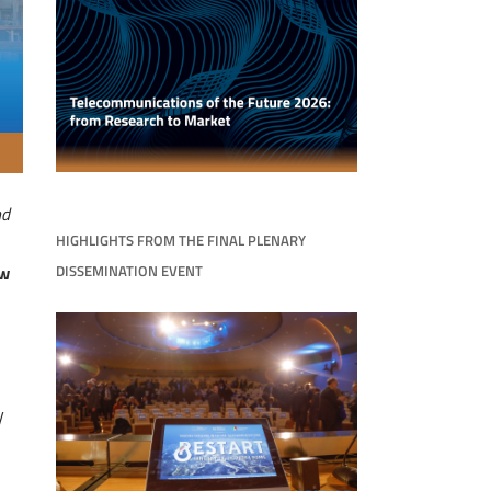
nd
HIGHLIGHTS FROM THE FINAL PLENARY
DISSEMINATION EVENT
ow
y