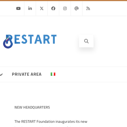
Youtube
Linkedin
Twitter
Facebook
Instagram
Email
RSS
PRIVATE AREA
NEW HEADQUARTERS
The RESTART Foundation inaugurates its new