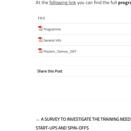
At the
following link
you can find the full
prog
FILE
Programme
General Info
Posters_Demos_DEF
Share this Post
Post
←
A SURVEY TO INVESTIGATE THE TRAINING NEED
navigation
START-UPS AND SPIN-OFFS