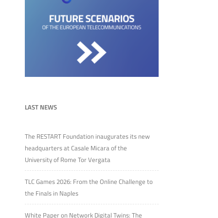
LAST NEWS
The RESTART Foundation inaugurates its new
headquarters at Casale Micara of the
University of Rome Tor Vergata
TLC Games 2026: From the Online Challenge to
the Finals in Naples
White Paper on Network Digital Twins: The