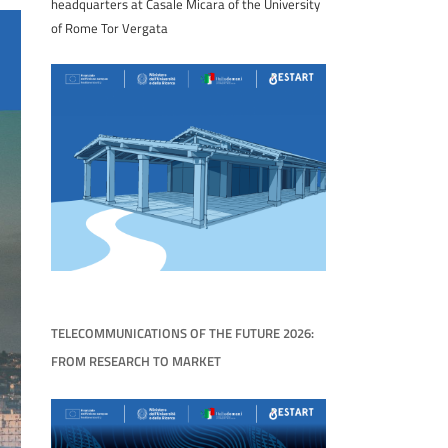
headquarters at Casale Micara of the University
of Rome Tor Vergata
TELECOMMUNICATIONS OF THE FUTURE 2026:
FROM RESEARCH TO MARKET