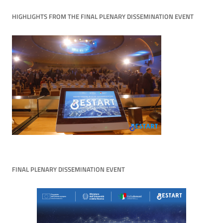
HIGHLIGHTS FROM THE FINAL PLENARY DISSEMINATION EVENT
FINAL PLENARY DISSEMINATION EVENT