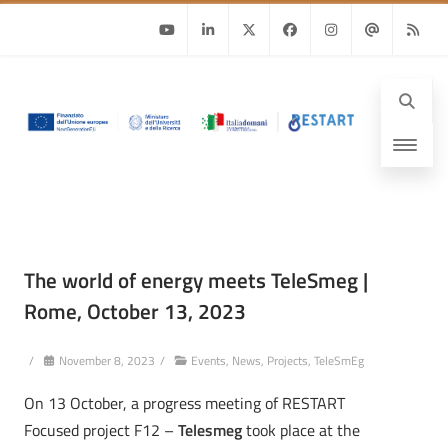
Youtube
Linkedin
Twitter
Facebook
Instagram
Email
RSS
The world of energy meets TeleSmeg |
Rome, October 13, 2023
/
November 8, 2023
/
Events
,
News
,
Projects
,
TeleSmEg
On 13 October, a progress meeting of RESTART
Focused project F12 –
Telesmeg
took place at the