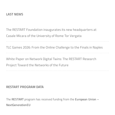
LAST NEWS
The RESTART Foundation inaugurates its new headquarters at
Casale Micara of the University of Rome Tor Vergata
TLC Games 2026: From the Online Challenge to the Finals in Naples
White Paper on Network Digital Twins: The RESTART Research
Project Toward the Networks of the Future
RESTART PROGRAM DATA
The
RESTART
program has received funding from the
European Union –
NextGenerationEU