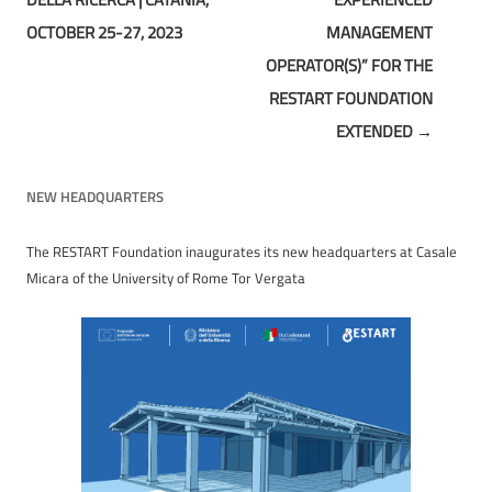
OCTOBER 25-27, 2023
MANAGEMENT
OPERATOR(S)” FOR THE
RESTART FOUNDATION
EXTENDED
→
NEW HEADQUARTERS
The RESTART Foundation inaugurates its new headquarters at Casale
Micara of the University of Rome Tor Vergata