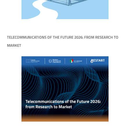
TELECOMMUNICATIONS OF THE FUTURE 2026: FROM RESEARCH TO
MARKET