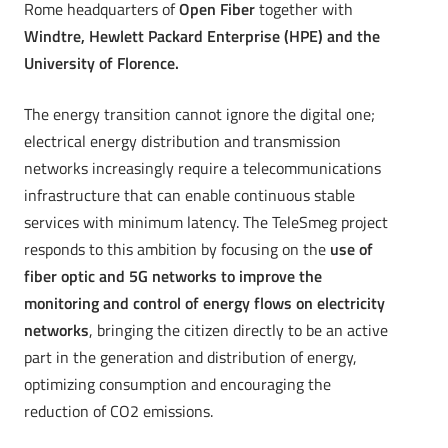
Rome headquarters of
Open Fiber
together with
Windtre, Hewlett Packard Enterprise (HPE) and the
University of Florence.
The energy transition cannot ignore the digital one;
electrical energy distribution and transmission
networks increasingly require a telecommunications
infrastructure that can enable continuous stable
services with minimum latency. The TeleSmeg project
responds to this ambition by focusing on the
use of
fiber optic and 5G networks to improve the
monitoring and control of energy flows on electricity
networks
, bringing the citizen directly to be an active
part in the generation and distribution of energy,
optimizing consumption and encouraging the
reduction of CO2 emissions.