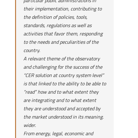
particular public administrations in
their implementation, contributing to
the definition of policies, tools,
standards, regulations as well as
activities that favor them, responding
to the needs and peculiarities of the
country.
A relevant theme of the observatory
and challenging for the success of the
“CER solution at country system level”
is that linked to the ability to be able to
“read” how and to what extent they
are integrating and to what extent
they are understood and accepted by
the market understood in its meaning.
wider.
From energy, legal, economic and