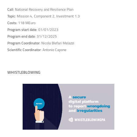
Call
: National Recovery and Resilience Plan
Topic
: Mission 4, Component 2, Investment 1.3
Costs:
118 MEuro
Program start date
: 01/01/2023
Program end date
: 31/12/2025
Program Coordinator
: Nicola Blefari Melazzi
Scientific Coordinator
: Antonio Capone
WHISTLEBLOWING