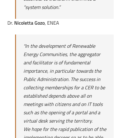
“system solution.”
Dr.
Nicoletta Gozo
, ENEA
“
In the development of Renewable
Energy Communities, the aggregator
and facilitator is of fundamental
importance, in particular towards the
Public Administration. The success in
collecting memberships for a CER to be
established depends above all on
meetings with citizens and on IT tools
such as the opening of a portal and a
virtual desk serving the territory.
We hope for the rapid publication of the
implementing decrees so as to be able