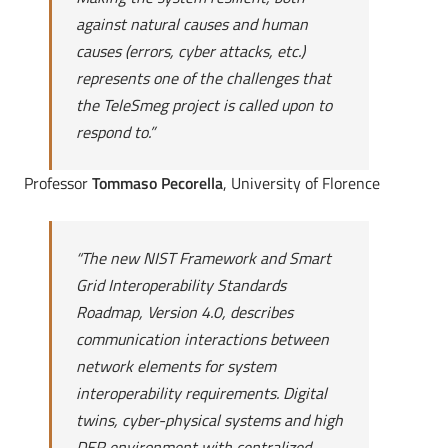
against natural causes and human
causes (errors, cyber attacks, etc.)
represents one of the challenges that
the TeleSmeg project is called upon to
respond to.”
Professor
Tommaso Pecorella
, University of Florence
“
The new NIST Framework and Smart
Grid Interoperability Standards
Roadmap, Version 4.0, describes
communication interactions between
network elements for system
interoperability requirements. Digital
twins, cyber-physical systems and high
DER environment with centralized,