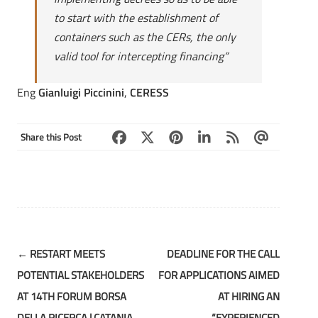
to start with the establishment of
containers such as the CERs, the only
valid tool for intercepting financing”
Eng
Gianluigi Piccinini
,
CERESS
Share this Post
Post
←
RESTART MEETS
DEADLINE FOR THE CALL
navigation
POTENTIAL STAKEHOLDERS
FOR APPLICATIONS AIMED
AT 14TH FORUM BORSA
AT HIRING AN
DELLA RICERCA | CATANIA,
“EXPERIENCED