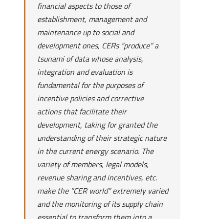
financial aspects to those of
establishment, management and
maintenance up to social and
development ones, CERs “produce” a
tsunami of data whose analysis,
integration and evaluation is
fundamental for the purposes of
incentive policies and corrective
actions that facilitate their
development, taking for granted the
understanding of their strategic nature
in the current energy scenario. The
variety of members, legal models,
revenue sharing and incentives, etc.
make the “CER world” extremely varied
and the monitoring of its supply chain
essential to transform them into a