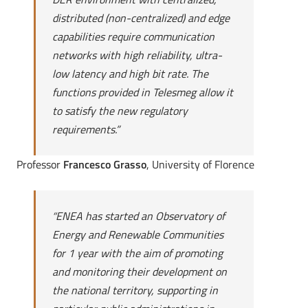
distributed (non-centralized) and edge
capabilities require communication
networks with high reliability, ultra-
low latency and high bit rate. The
functions provided in Telesmeg allow it
to satisfy the new regulatory
requirements.”
Professor
Francesco Grasso
, University of Florence
“
ENEA has started an Observatory of
Energy and Renewable Communities
for 1 year with the aim of promoting
and monitoring their development on
the national territory, supporting in