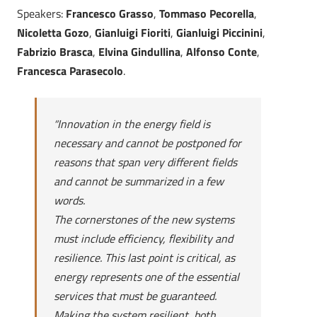
Speakers:
Francesco Grasso
,
Tommaso Pecorella
,
Nicoletta Gozo
,
Gianluigi Fioriti
,
Gianluigi Piccinini
,
Fabrizio Brasca
,
Elvina Gindullina
,
Alfonso Conte
,
Francesca Parasecolo
.
“
Innovation in the energy field is
necessary and cannot be postponed for
reasons that span very different fields
and cannot be summarized in a few
words.
The cornerstones of the new systems
must include efficiency, flexibility and
resilience. This last point is critical, as
energy represents one of the essential
services that must be guaranteed.
Making the system resilient, both