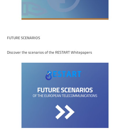
FUTURE SCENARIOS
Discover the scenarios of the RESTART Whitepapers