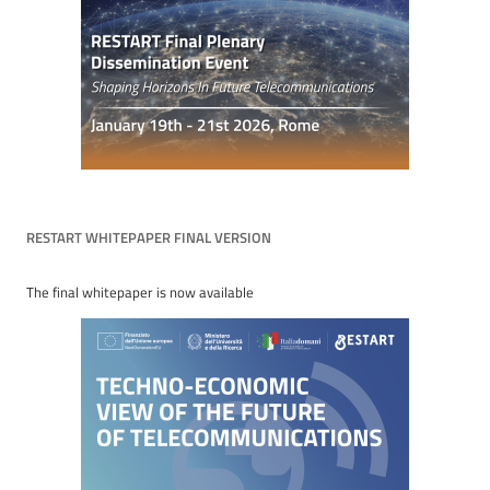
RESTART WHITEPAPER FINAL VERSION
The final whitepaper is now available