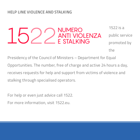
HELP LINE VIOLENCE AND STALKING
1522 is a
public service
promoted by
the
Presidency of the Council of Ministers – Department for Equal
Opportunities. The number, free of charge and active 24 hours a day,
receives requests for help and support from victims of violence and
stalking through specialised operators.
For help or even just advice call 1522.
For more information, visit
1522.eu
.