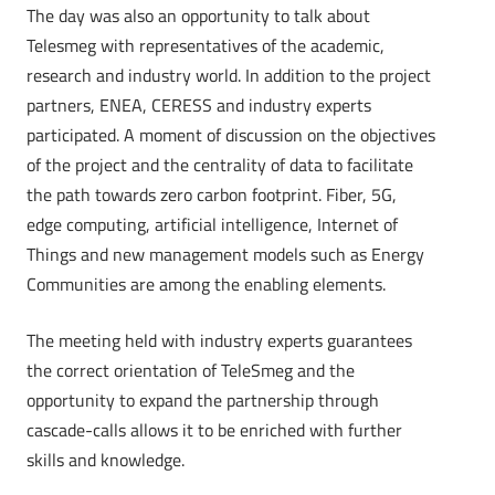
The day was also an opportunity to talk about
Telesmeg with representatives of the academic,
research and industry world. In addition to the project
partners, ENEA, CERESS and industry experts
participated. A moment of discussion on the objectives
of the project and the centrality of data to facilitate
the path towards zero carbon footprint. Fiber, 5G,
edge computing, artificial intelligence, Internet of
Things and new management models such as Energy
Communities are among the enabling elements.
The meeting held with industry experts guarantees
the correct orientation of TeleSmeg and the
opportunity to expand the partnership through
cascade-calls allows it to be enriched with further
skills and knowledge.